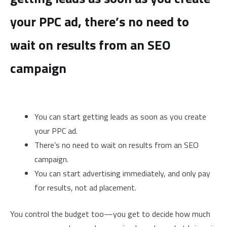
your PPC ad, there’s no need to
wait on results from an SEO
campaign
You can start getting leads as soon as you create
your PPC ad.
There’s no need to wait on results from an SEO
campaign.
You can start advertising immediately, and only pay
for results, not ad placement.
You control the budget too—you get to decide how much