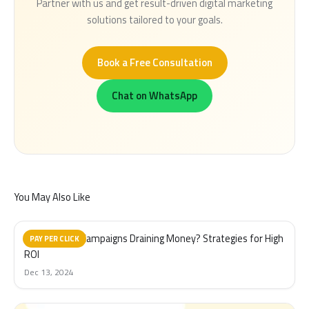
Partner with us and get result-driven digital marketing
solutions tailored to your goals.
Book a Free Consultation
Chat on WhatsApp
You May Also Like
Are Your PPC Campaigns Draining Money? Strategies for High
PAY PER CLICK
ROI
Dec 13, 2024