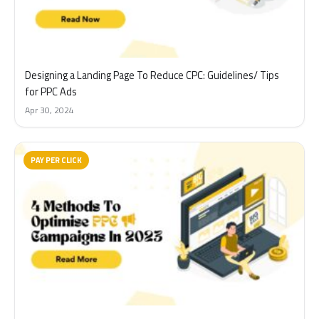
Designing a Landing Page To Reduce CPC: Guidelines/ Tips
for PPC Ads
Apr 30, 2024
PAY PER CLICK