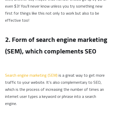
even $3! You’ll never know unless you try something new
first for things like this not only to work but also to be
effective too!
2. Form of search engine marketing
(SEM), which complements SEO
Search engine marketing (SEM)
is a great way to get more
traffic to your website. It’s also complementary to SEO,
which is the process of increasing the number of times an
internet user types a keyword or phrase into a search
engine.