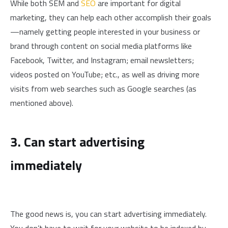
While both SEM and
SEO
are important for digital
marketing, they can help each other accomplish their goals
—namely getting people interested in your business or
brand through content on social media platforms like
Facebook, Twitter, and Instagram; email newsletters;
videos posted on YouTube; etc., as well as driving more
visits from web searches such as Google searches (as
mentioned above).
3. Can start advertising
immediately
The good news is, you can start advertising immediately.