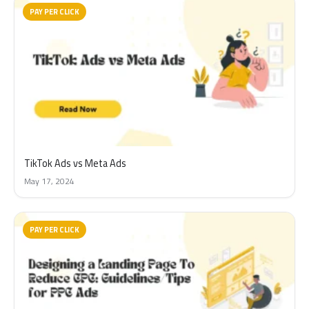
PAY PER CLICK
TikTok Ads vs Meta Ads
May 17, 2024
PAY PER CLICK