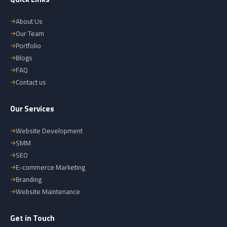
About Us
Our Team
Portfolio
Blogs
FAQ
Contact us
Our Services
Website Development
SMM
SEO
E-commerce Marketing
Branding
Website Maintenance
Get in Touch