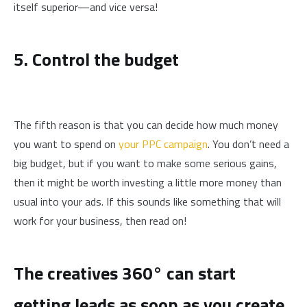
itself superior—and vice versa!
5. Control the budget
The fifth reason is that you can decide how much money
you want to spend on
your PPC campaign
. You don’t need a
big budget, but if you want to make some serious gains,
then it might be worth investing a little more money than
usual into your ads. If this sounds like something that will
work for your business, then read on!
The creatives 360° can start
getting leads as soon as you create