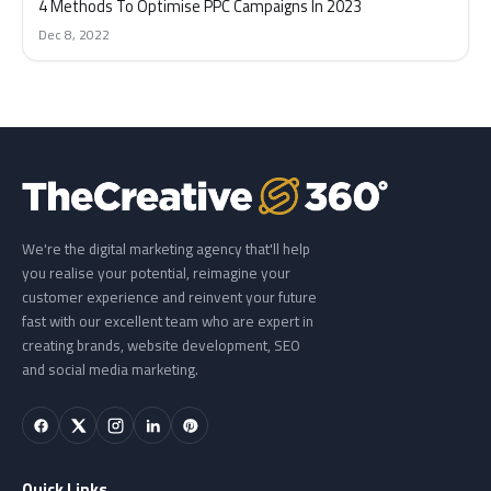
4 Methods To Optimise PPC Campaigns In 2023
Dec 8, 2022
We're the digital marketing agency that'll help
you realise your potential, reimagine your
customer experience and reinvent your future
fast with our excellent team who are expert in
creating brands, website development, SEO
and social media marketing.
Quick Links