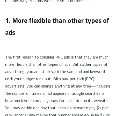
reasons why PPC ads work for small businesses:
1. More flexible than other types of
ads
The first reason to consider PPC ads is that they are much
more flexible than other types of ads. With other types of
advertising, you are stuck with the same ad and keyword
until your budget runs out. With pay-per-click (PPC)
advertising, you can change anything at any time—including
the number of times an ad appears in Google searches or
how much your company pays for each click on its website.
You may decide one day that it makes sense to pay $1 per
click; another day maybe that number should go up by $2 or