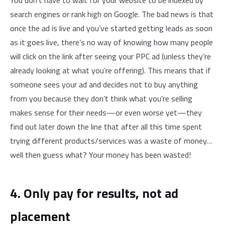
You don’t have to wait for your website to be indexed by
search engines or rank high on Google. The bad news is that
once the ad is live and you’ve started getting leads as soon
as it goes live, there’s no way of knowing how many people
will click on the link after seeing your PPC ad (unless they’re
already looking at what you’re offering). This means that if
someone sees your ad and decides not to buy anything
from you because they don’t think what you’re selling
makes sense for their needs—or even worse yet—they
find out later down the line that after all this time spent
trying different products/services was a waste of money…
well then guess what? Your money has been wasted!
4. Only pay for results, not ad
placement