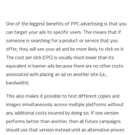
One of the biggest benefits of PPC advertising is that you
can target your ads to specific users. This means that if
someone is searching for a product or service that you
offer, they will see your ad and be more likely to click on it.
The cost per click (CPC) is usually much lower than its
equivalent in banner ads because there are no other costs
associated with placing an ad on another site (i.e.,
bandwidth).
This also makes it possible to test different copies and
images simultaneously across multiple platforms without
any additional costs incurred by doing so. If one version
performs better than another, then all future campaigns
should use that version instead until an alternative proves