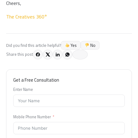
Cheers,
The Creatives 360°
Yes
No
Did you find this article helpful?
Share this post
Get a Free Consultation
Enter Name
Mobile Phone Number