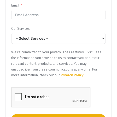
Email
Our Services
We're committed to your privacy. The Creatives 360° uses
the information you provide to us to contact you about our
relevant content, products, and services. You may
unsubscribe from these communications at any time. For
more information, check out our
Privacy Policy.