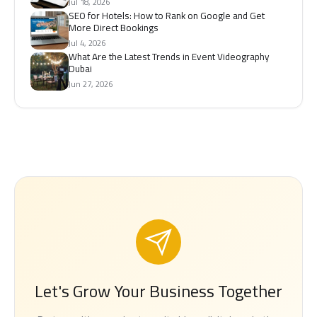
Jul 18, 2026
SEO for Hotels: How to Rank on Google and Get
More Direct Bookings
Jul 4, 2026
What Are the Latest Trends in Event Videography
Dubai
Jun 27, 2026
Let's Grow Your Business Together