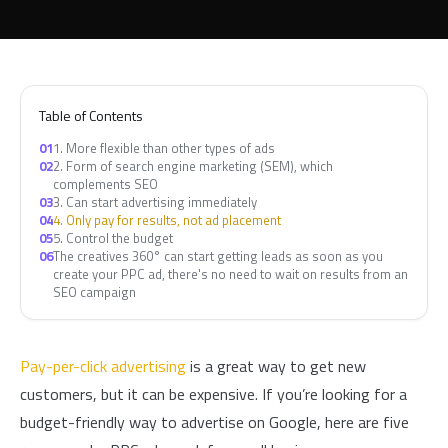
Table of Contents
01
1. More flexible than other types of ads
02
2. Form of search engine marketing (SEM), which
complements SEO
03
3. Can start advertising immediately
04
4. Only pay for results, not ad placement
05
5. Control the budget
06
The creatives 360° can start getting leads as soon as you
create your PPC ad, there's no need to wait on results from an
SEO campaign
Pay-per-click advertising
is a great way to get new
customers, but it can be expensive. If you’re looking for a
budget-friendly way to advertise on Google, here are five