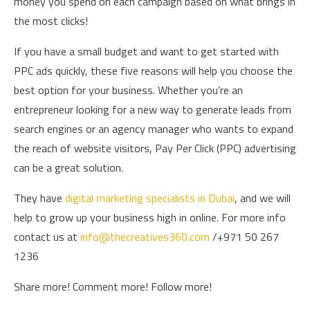
money you spend on each campaign based on what brings in
the most clicks!
If you have a small budget and want to get started with
PPC ads quickly, these five reasons will help you choose the
best option for your business. Whether you’re an
entrepreneur looking for a new way to generate leads from
search engines or an agency manager who wants to expand
the reach of website visitors, Pay Per Click (PPC) advertising
can be a great solution.
They have
digital marketing specialists in Dubai
, and we will
help to grow up your business high in online. For more info
contact us at
info@thecreatives360.com
/+971 50 267
1236
Share more! Comment more! Follow more!