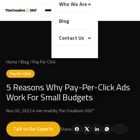
Who We Are
Blog
Contact Us
Home
/
Blog
/
Pay Per Click
Pay Per Click
5 Reasons Why Pay-Per-Click Ads
Work For Small Budgets
Nov 30, 2022
·
4 min read
·
By
The Creatives 360°
Talk to Our Experts
Share: