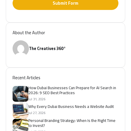
Submit Form
About the Author
The Creatives 360°
Recent Articles
How Dubai Businesses Can Prepare for AI Search in
2026: 9 SEO Best Practices
Jul 31, 2026
Why Every Dubai Business Needs a Website Audit
Jul 27, 2026
Personal Branding Strategy: When Is the Right Time
to Invest?