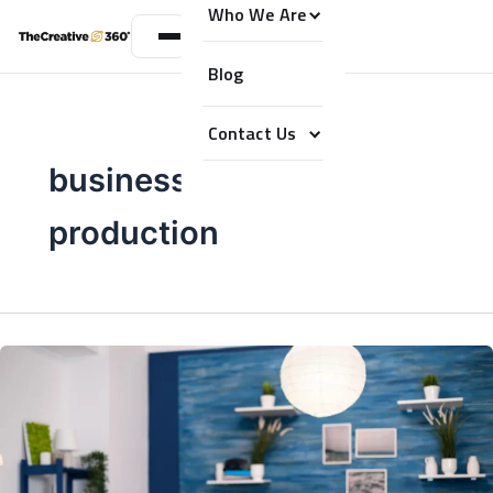
Who We Are
Blog
Contact Us
business podcast
production