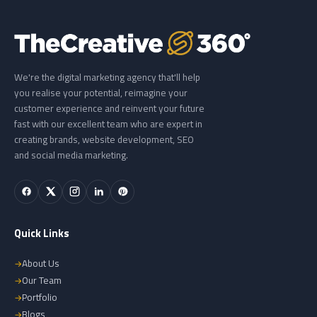
We're the digital marketing agency that'll help
you realise your potential, reimagine your
customer experience and reinvent your future
fast with our excellent team who are expert in
creating brands, website development, SEO
and social media marketing.
Quick Links
About Us
Our Team
Portfolio
Blogs