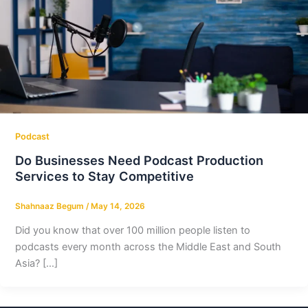
Podcast
Do Businesses Need Podcast Production
Services to Stay Competitive
Shahnaaz Begum
/
May 14, 2026
Did you know that over 100 million people listen to
podcasts every month across the Middle East and South
Asia? […]