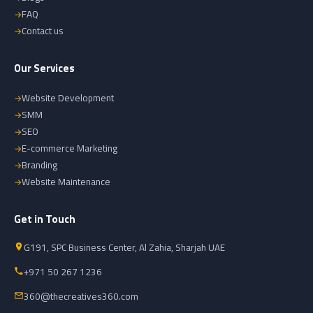
FAQ
Contact us
Our Services
Website Development
SMM
SEO
E-commerce Marketing
Branding
Website Maintenance
Get in Touch
G191, SPC Business Center, Al Zahia, Sharjah UAE
+971 50 267 1236
360@thecreatives360.com