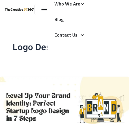
Who We Are
Blog
Contact Us
Logo Design