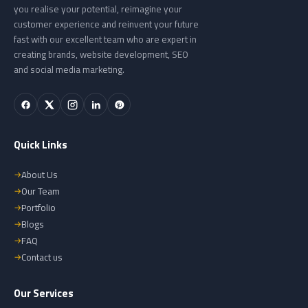
you realise your potential, reimagine your
customer experience and reinvent your future
fast with our excellent team who are expert in
creating brands, website development, SEO
and social media marketing.
Quick Links
About Us
Our Team
Portfolio
Blogs
FAQ
Contact us
Our Services