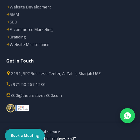
Website Development
SMM
SEO
E-commerce Marketing
Branding
Website Maintenance
Get in Touch
G191, SPC Business Center, Al Zahia, Sharjah UAE
+971 50 267 1236
360@thecreatives360.com
Privacy policy
Terms of service
Book a Meeting
© 2026 Powered by
The Creatives 360°