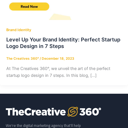
Brand Identity
Level Up Your Brand Identity: Perfect Startup
Logo Design in 7 Steps
The Creatives 360°
/
December 18, 2023
At The Creatives 360°, we unveil the art of the perfect
startup logo design in 7 steps. In this blog, […]
We're the digital marketing agency that'll help