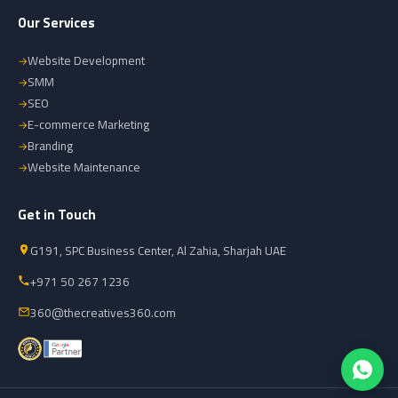
Our Services
Website Development
SMM
SEO
E-commerce Marketing
Branding
Website Maintenance
Get in Touch
G191, SPC Business Center, Al Zahia, Sharjah UAE
+971 50 267 1236
360@thecreatives360.com