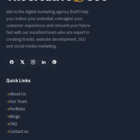
We're the digital marketing agency that'll help
you realise your potential, reimagine your
customer experience and reinvent your future
fast with our excellent team who are expert in
creating brands, website development, SEO
and social media marketing.
Quick Links
About Us
Our Team
Portfolio
Blogs
FAQ
Contact us