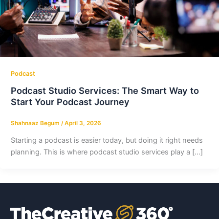
Podcast
Podcast Studio Services: The Smart Way to
Start Your Podcast Journey
Shahnaaz Begum
/
April 3, 2026
Starting a podcast is easier today, but doing it right needs
planning. This is where podcast studio services play a […]