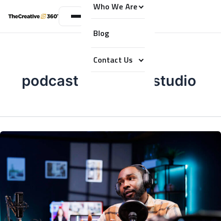
Who We Are
Blog
Contact Us
podcast recording studio