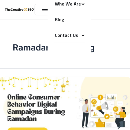
Who We Are
Blog
Contact Us
Ramadan Marketing