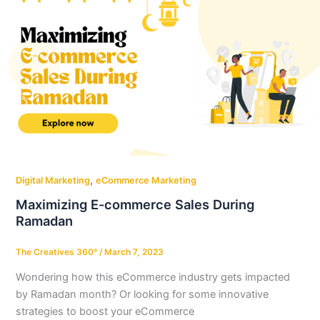
,
Digital Marketing
eCommerce Marketing
Maximizing E-commerce Sales During
Ramadan
The Creatives 360°
/
March 7, 2023
Wondering how this eCommerce industry gets impacted
by Ramadan month? Or looking for some innovative
strategies to boost your eCommerce