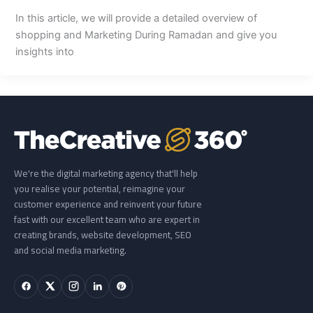
In this article, we will provide a detailed overview of
shopping and Marketing During Ramadan and give you
insights into
We're the digital marketing agency that'll help
you realise your potential, reimagine your
customer experience and reinvent your future
fast with our excellent team who are expert in
creating brands, website development, SEO
and social media marketing.