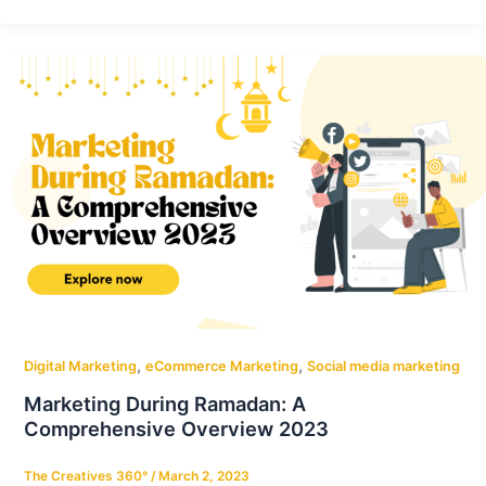
,
,
Digital Marketing
eCommerce Marketing
Social media marketing
Marketing During Ramadan: A
Comprehensive Overview 2023
The Creatives 360°
/
March 2, 2023