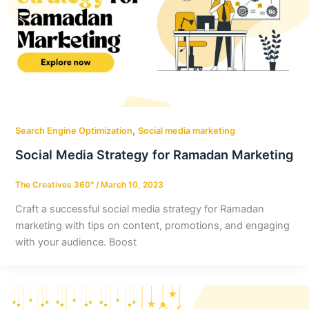
,
Search Engine Optimization
Social media marketing
Social Media Strategy for Ramadan Marketing
The Creatives 360°
/
March 10, 2023
Craft a successful social media strategy for Ramadan
marketing with tips on content, promotions, and engaging
with your audience. Boost