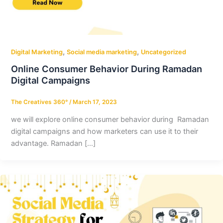
,
,
Digital Marketing
Social media marketing
Uncategorized
Online Consumer Behavior During Ramadan
Digital Campaigns
The Creatives 360°
/
March 17, 2023
we will explore online consumer behavior during Ramadan
digital campaigns and how marketers can use it to their
advantage. Ramadan […]