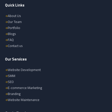
Quick Links
About Us
Our Team
Portfolio
Blogs
FAQ
Contact us
Our Services
Website Development
SMM
SEO
E-commerce Marketing
Branding
Website Maintenance