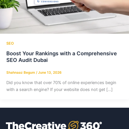
SEO
Boost Your Rankings with a Comprehensive
SEO Audit Dubai
Shahnaaz Begum
/
June 13, 2026
Did you know that over 70% of online experiences begin
with a search engine? If your website does not get […]