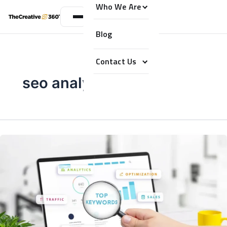
Who We Are
Blog
Contact Us
seo analysis dubai