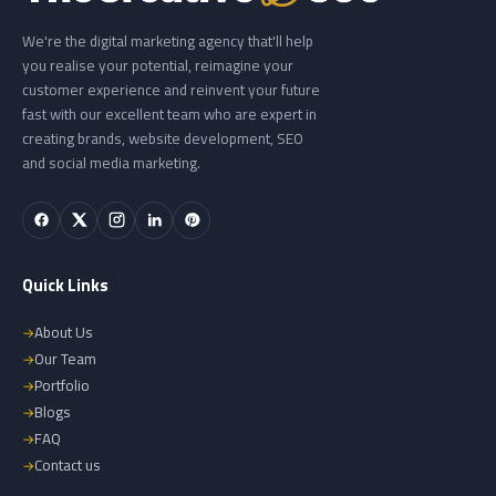
We're the digital marketing agency that'll help
you realise your potential, reimagine your
customer experience and reinvent your future
fast with our excellent team who are expert in
creating brands, website development, SEO
and social media marketing.
Quick Links
About Us
Our Team
Portfolio
Blogs
FAQ
Contact us