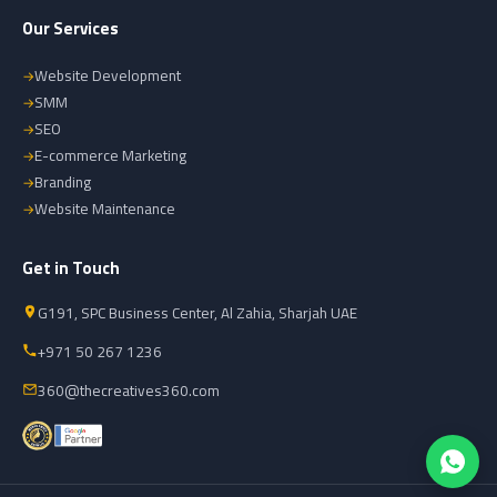
Our Services
Website Development
SMM
SEO
E-commerce Marketing
Branding
Website Maintenance
Get in Touch
G191, SPC Business Center, Al Zahia, Sharjah UAE
+971 50 267 1236
360@thecreatives360.com