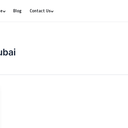
Blog
re
Contact Us
ubai