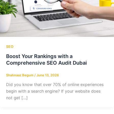
SEO
Boost Your Rankings with a
Comprehensive SEO Audit Dubai
Shahnaaz Begum
/
June 13, 2026
Did you know that over 70% of online experiences
begin with a search engine? If your website does
not get […]