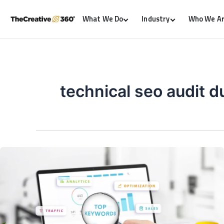
What We Do
Industry
Who We A
technical seo audit d