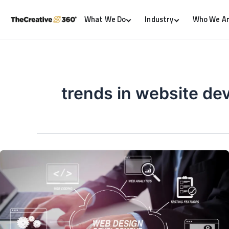
What We Do
Industry
Who We A
trends in website d