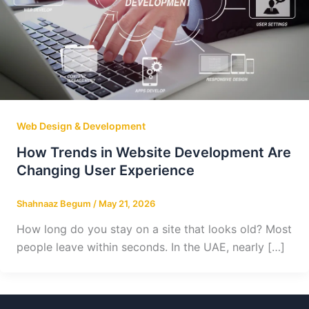
Web Design & Development
How Trends in Website Development Are
Changing User Experience
Shahnaaz Begum
/
May 21, 2026
How long do you stay on a site that looks old? Most
people leave within seconds. In the UAE, nearly […]