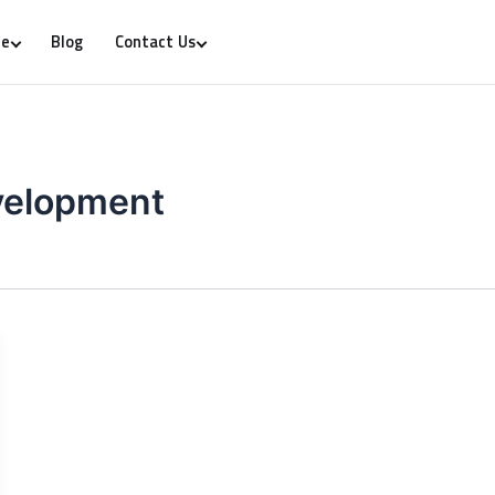
Blog
re
Contact Us
evelopment