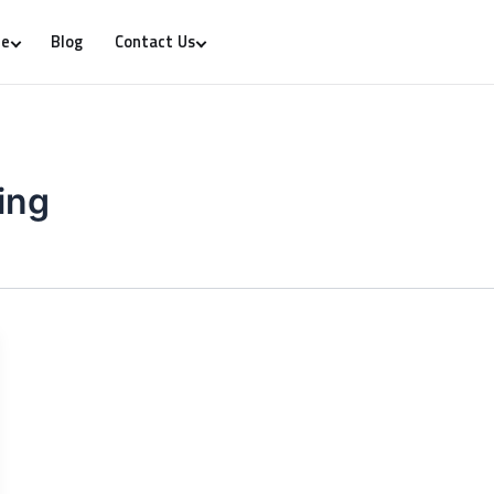
Blog
re
Contact Us
ing