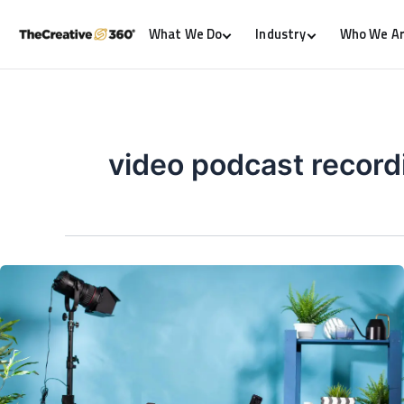
What We Do
Industry
Who We A
video podcast record