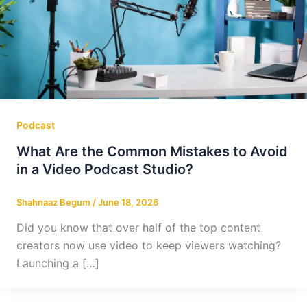
Podcast
What Are the Common Mistakes to Avoid
in a Video Podcast Studio?
Shahnaaz Begum
/
June 18, 2026
Did you know that over half of the top content
creators now use video to keep viewers watching?
Launching a […]