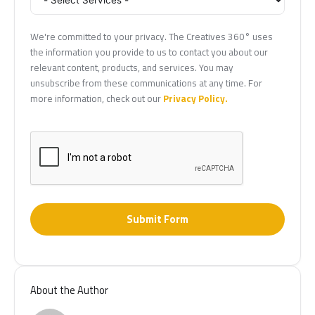
We're committed to your privacy. The Creatives 360° uses
the information you provide to us to contact you about our
relevant content, products, and services. You may
unsubscribe from these communications at any time. For
more information, check out our
Privacy Policy.
Submit Form
About the Author