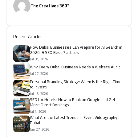
The Creatives 360°
Recent Articles
How Dubai Businesses Can Prepare for AI Search in
2026: 9 SEO Best Practices
Jul 31, 2026
Why Every Dubai Business Needs a Website Audit
Jul 27, 2026
Personal Branding Strategy: When Is the Right Time
to Invest?
Jul 18, 2026
SEO for Hotels: How to Rank on Google and Get
More Direct Bookings
Jul 4, 2026
What Are the Latest Trends in Event Videography
Dubai
Jun 27, 2026