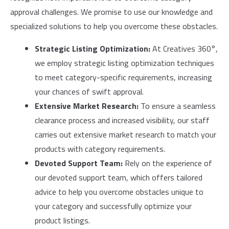
approval challenges. We promise to use our knowledge and
specialized solutions to help you overcome these obstacles.
Strategic Listing Optimization:
At Creatives 360°,
we employ strategic listing optimization techniques
to meet category-specific requirements, increasing
your chances of swift approval.
Extensive Market Research:
To ensure a seamless
clearance process and increased visibility, our staff
carries out extensive market research to match your
products with category requirements.
Devoted Support Team:
Rely on the experience of
our devoted support team, which offers tailored
advice to help you overcome obstacles unique to
your category and successfully optimize your
product listings.