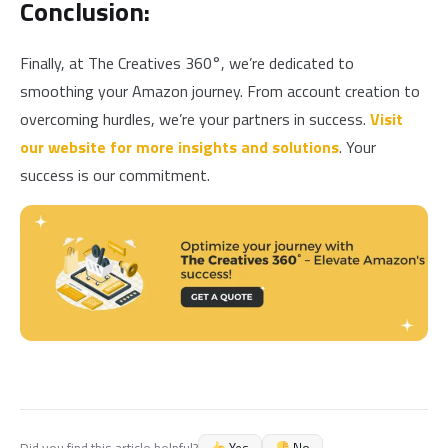
Conclusion:
Finally, at The Creatives 360°, we’re dedicated to
smoothing your Amazon journey. From account creation to
overcoming hurdles, we’re your partners in success.
Visit
our website for more insights and solutions
. Your
success is our commitment.
Yes
No
Did you find this article helpful?