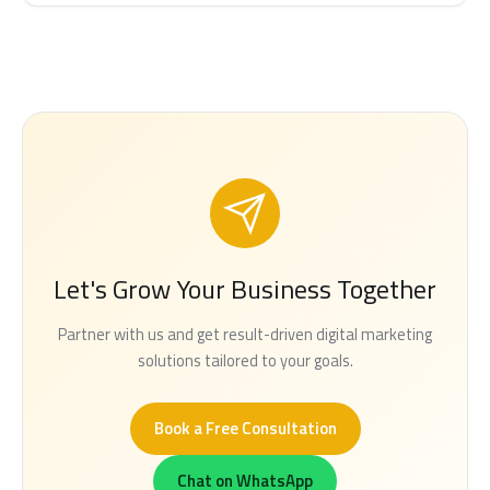
Let's Grow Your Business Together
Partner with us and get result-driven digital marketing
solutions tailored to your goals.
Book a Free Consultation
Chat on WhatsApp