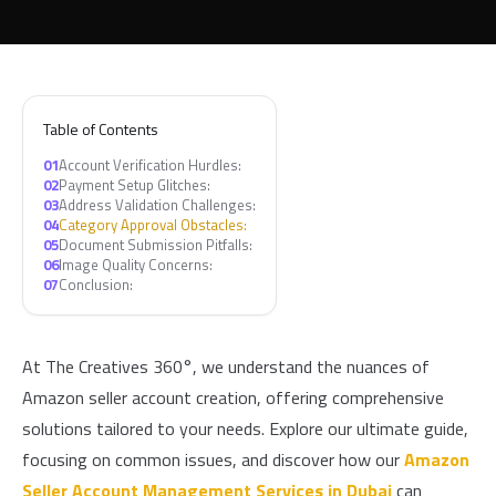
Table of Contents
01
Account Verification Hurdles:
02
Payment Setup Glitches:
03
Address Validation Challenges:
04
Category Approval Obstacles:
05
Document Submission Pitfalls:
06
Image Quality Concerns:
07
Conclusion:
At The Creatives 360°, we understand the nuances of
Amazon seller account creation, offering comprehensive
solutions tailored to your needs. Explore our ultimate guide,
focusing on common issues, and discover how our
Amazon
Seller Account Management Services in Dubai
can