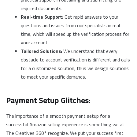
required documents.
Real-time Support:
Get rapid answers to your
questions and issues from our specialists in real
time, which will speed up the verification process for
your account.
Tailored Solutions:
We understand that every
obstacle to account verification is different and calls
for a customized solution, thus we design solutions
to meet your specific demands.
Payment Setup Glitches:
The importance of a smooth payment setup for a
successful Amazon selling experience is something we at
The Creatives 360° recognize. We put your success first