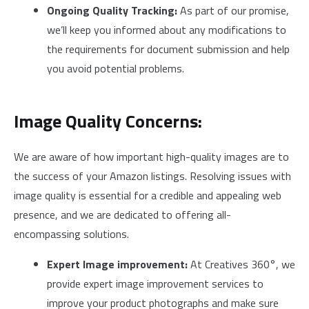
Ongoing Quality Tracking:
As part of our promise,
we’ll keep you informed about any modifications to
the requirements for document submission and help
you avoid potential problems.
Image Quality Concerns:
We are aware of how important high-quality images are to
the success of your Amazon listings. Resolving issues with
image quality is essential for a credible and appealing web
presence, and we are dedicated to offering all-
encompassing solutions.
Expert Image improvement:
At Creatives 360°, we
provide expert image improvement services to
improve your product photographs and make sure