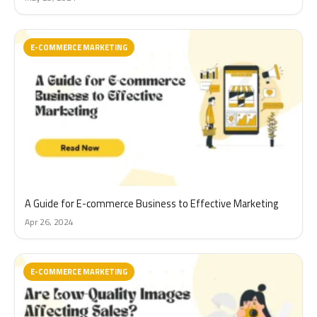
E-COMMERCE MARKETING
A Guide for E-commerce Business to Effective Marketing
Apr 26, 2024
E-COMMERCE MARKETING