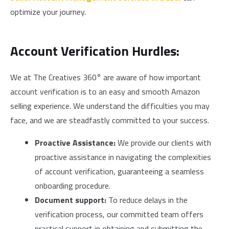
optimize your journey.
Account Verification Hurdles:
We at The Creatives 360° are aware of how important
account verification is to an easy and smooth Amazon
selling experience. We understand the difficulties you may
face, and we are steadfastly committed to your success.
Proactive Assistance:
We provide our clients with
proactive assistance in navigating the complexities
of account verification, guaranteeing a seamless
onboarding procedure.
Document support:
To reduce delays in the
verification process, our committed team offers
practical support in obtaining and submitting the