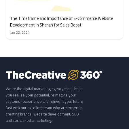
The Timeframe and Importance of E-commerce Website
Development in Sharjah for Sales Boost
Jan 22, 2024
We're the digital marketing agency that'll help
you realise your potential, reimagine your
customer experience and reinvent your future
fast with our excellent team who are expert in
creating brands, website development, SEO
and social media marketing.