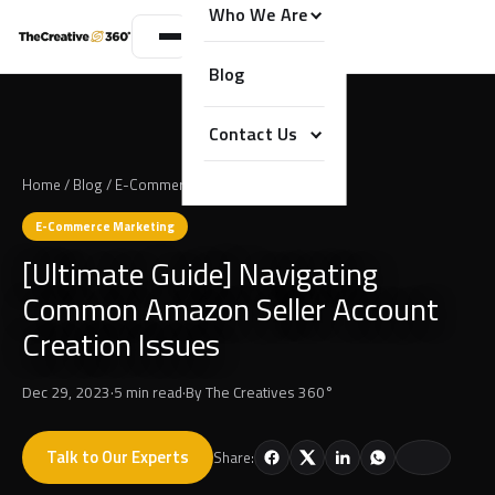
Who We Are
Blog
Contact Us
Home
/
Blog
/
E-Commerce Marketing
E-Commerce Marketing
[Ultimate Guide] Navigating
Common Amazon Seller Account
Creation Issues
Dec 29, 2023
·
5 min read
·
By
The Creatives 360°
Talk to Our Experts
Share: