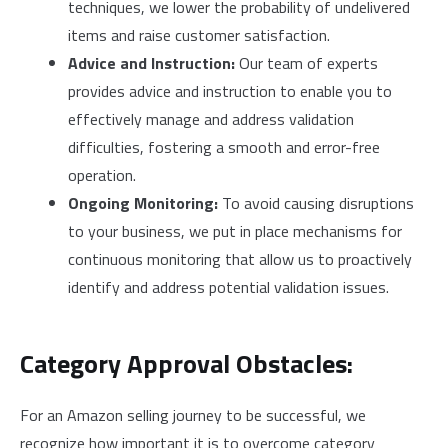
techniques, we lower the probability of undelivered
items and raise customer satisfaction.
Advice and Instruction:
Our team of experts
provides advice and instruction to enable you to
effectively manage and address validation
difficulties, fostering a smooth and error-free
operation.
Ongoing Monitoring:
To avoid causing disruptions
to your business, we put in place mechanisms for
continuous monitoring that allow us to proactively
identify and address potential validation issues.
Category Approval Obstacles:
For an Amazon selling journey to be successful, we
recognize how important it is to overcome category