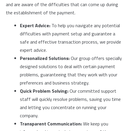
and are aware of the difficulties that can come up during
the establishment of the payment.
Expert Advice:
To help you navigate any potential
difficulties with payment setup and guarantee a
safe and effective transaction process, we provide
expert advice.
Personalized Solutions:
Our group offers specially
designed solutions to deal with certain payment
problems, guaranteeing that they work with your
preferences and business strategy.
Quick Problem Solving:
Our committed support
staff will quickly resolve problems, saving you time
and letting you concentrate on running your
company.
Transparent Communication:
We keep you