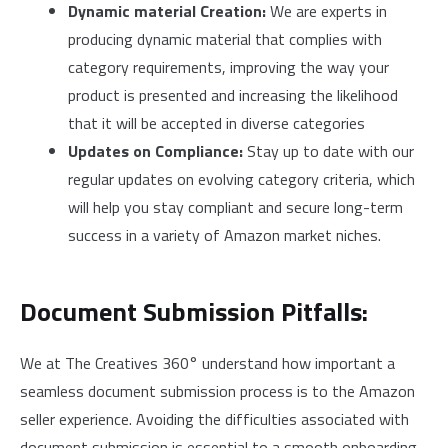
Dynamic material Creation:
We are experts in
producing dynamic material that complies with
category requirements, improving the way your
product is presented and increasing the likelihood
that it will be accepted in diverse categories
Updates on Compliance:
Stay up to date with our
regular updates on evolving category criteria, which
will help you stay compliant and secure long-term
success in a variety of Amazon market niches.
Document Submission Pitfalls:
We at The Creatives 360° understand how important a
seamless document submission process is to the Amazon
seller experience. Avoiding the difficulties associated with
document submission is essential to a smooth onboarding