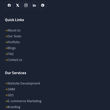
Quick Links
About Us
Our Team
Portfolio
Blogs
FAQ
Contact us
Our Services
Website Development
SMM
SEO
E-commerce Marketing
Branding