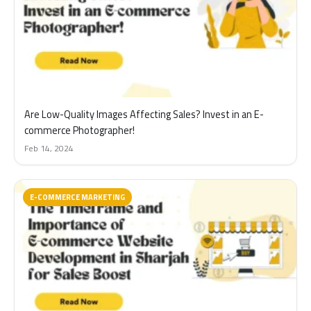
Are Low-Quality Images Affecting Sales? Invest in an E-
commerce Photographer!
Feb 14, 2024
E-COMMERCE MARKETING