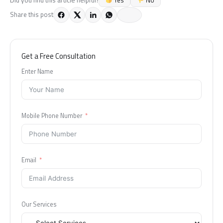
Share this post
Get a Free Consultation
Enter Name
Mobile Phone Number
Email
Our Services