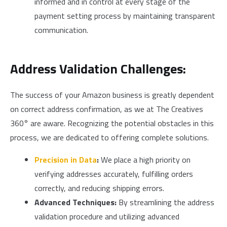
informed and in control at every stage of the
payment setting process by maintaining transparent
communication.
Address Validation Challenges:
The success of your Amazon business is greatly dependent
on correct address confirmation, as we at The Creatives
360° are aware. Recognizing the potential obstacles in this
process, we are dedicated to offering complete solutions.
Precision in Data
:
We place a high priority on
verifying addresses accurately, fulfilling orders
correctly, and reducing shipping errors.
Advanced Techniques:
By streamlining the address
validation procedure and utilizing advanced