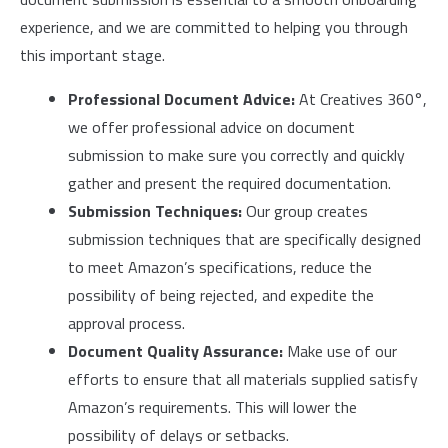
experience, and we are committed to helping you through
this important stage.
Professional Document Advice:
At Creatives 360°,
we offer professional advice on document
submission to make sure you correctly and quickly
gather and present the required documentation.
Submission Techniques:
Our group creates
submission techniques that are specifically designed
to meet Amazon’s specifications, reduce the
possibility of being rejected, and expedite the
approval process.
Document Quality Assurance:
Make use of our
efforts to ensure that all materials supplied satisfy
Amazon’s requirements. This will lower the
possibility of delays or setbacks.