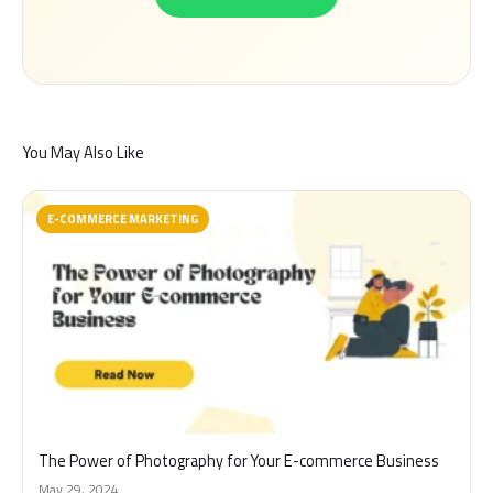
You May Also Like
E-COMMERCE MARKETING
The Power of Photography for Your E-commerce Business
May 29, 2024