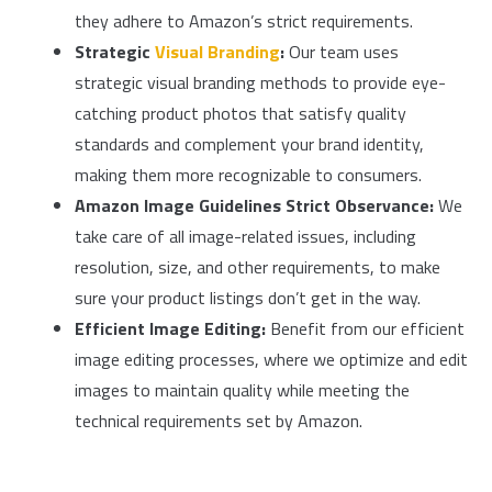
they adhere to Amazon’s strict requirements.
Strategic
Visual Branding
:
Our team uses
strategic visual branding methods to provide eye-
catching product photos that satisfy quality
standards and complement your brand identity,
making them more recognizable to consumers.
Amazon Image Guidelines Strict Observance:
We
take care of all image-related issues, including
resolution, size, and other requirements, to make
sure your product listings don’t get in the way.
Efficient Image Editing:
Benefit from our efficient
image editing processes, where we optimize and edit
images to maintain quality while meeting the
technical requirements set by Amazon.