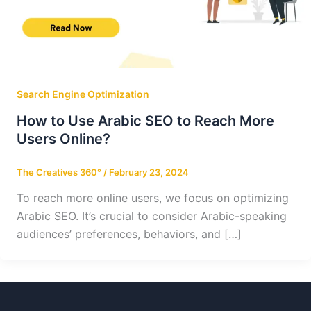
Search Engine Optimization
How to Use Arabic SEO to Reach More
Users Online?
The Creatives 360°
/
February 23, 2024
To reach more online users, we focus on optimizing
Arabic SEO. It’s crucial to consider Arabic-speaking
audiences’ preferences, behaviors, and […]