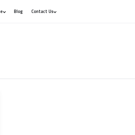
Blog
re
Contact Us