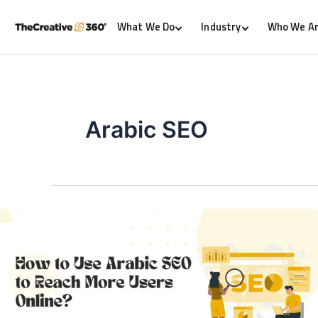
What We Do
Industry
Who We A
Arabic SEO