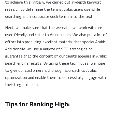
to achieve this. Initially, we carried out in-depth keyword
research to determine the terms Arabic users use while
searching and incorporate such terms into the text.
Next, we make sure that the websites we work with are
user-friendly and cater to Arabic users. We also put a lot of
effort into producing excellent material that speaks Arabic.
Additionally, we use a variety of SEO strategies to
guarantee that the content of our clients appears in Arabic
search engine results. By using these techniques, we hope
to give our customers a thorough approach to Arabic
optimization and enable them to successfully engage with
their target market.
Tips for Ranking High: