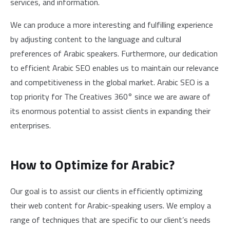
services, and information.
We can produce a more interesting and fulfilling experience
by adjusting content to the language and cultural
preferences of Arabic speakers. Furthermore, our dedication
to efficient Arabic SEO enables us to maintain our relevance
and competitiveness in the global market. Arabic SEO is a
top priority for The Creatives 360° since we are aware of
its enormous potential to assist clients in expanding their
enterprises.
How to Optimize for Arabic?
Our goal is to assist our clients in efficiently optimizing
their web content for Arabic-speaking users. We employ a
range of techniques that are specific to our client’s needs