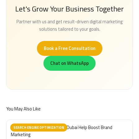
Let's Grow Your Business Together
Partner with us and get result-driven digital marketing
solutions tailored to your goals.
Book a Free Consultation
Chat on WhatsApp
You May Also Like
How Videography Services in Dubai Help Boost Brand
SEARCH ENGINE OPTIMIZATION
Marketing