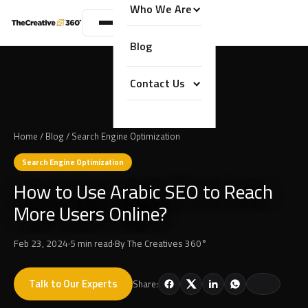
Who We Are
Blog
Contact Us
Home
/
Blog
/
Search Engine Optimization
Search Engine Optimization
How to Use Arabic SEO to Reach
More Users Online?
Feb 23, 2024
·
5 min read
·
By
The Creatives 360°
Talk to Our Experts
Share: