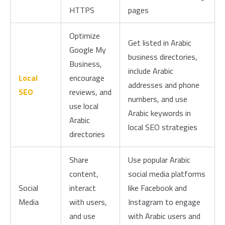
HTTPS
pages
Optimize
Get listed in Arabic
Google My
business directories,
Business,
include Arabic
Local
encourage
addresses and phone
SEO
reviews, and
numbers, and use
use local
Arabic keywords in
Arabic
local SEO strategies
directories
Share
Use popular Arabic
content,
social media platforms
Social
interact
like Facebook and
Media
with users,
Instagram to engage
and use
with Arabic users and