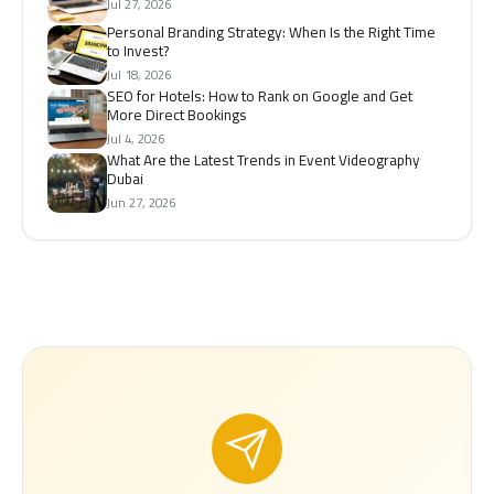
Jul 27, 2026
Personal Branding Strategy: When Is the Right Time
to Invest?
Jul 18, 2026
SEO for Hotels: How to Rank on Google and Get
More Direct Bookings
Jul 4, 2026
What Are the Latest Trends in Event Videography
Dubai
Jun 27, 2026