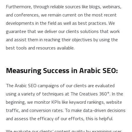
Furthermore, through reliable sources like blogs, webinars,
and conferences, we remain current on the most recent
developments in the field as well as best practices. We
guarantee that we deliver our clients solutions that work
and assist them in reaching their objectives by using the
best tools and resources available.
Measuring Success in Arabic SEO:
The Arabic SEO campaigns of our clients are evaluated
using a variety of techniques at The Creatives 360°. In the
beginning, we monitor KPIs like keyword rankings, website
traffic, and conversion rates. To make data-driven decisions
and assess the efficacy of our efforts, this is helpful.
We evaluate our clients’ content quality by examining user