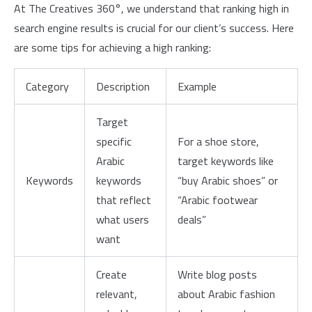
At The Creatives 360°, we understand that ranking high in
search engine results is crucial for our client’s success. Here
are some tips for achieving a high ranking:
Category
Description
Example
Target
specific
For a shoe store,
Arabic
target keywords like
Keywords
keywords
“buy Arabic shoes” or
that reflect
“Arabic footwear
what users
deals”
want
Create
Write blog posts
relevant,
about Arabic fashion