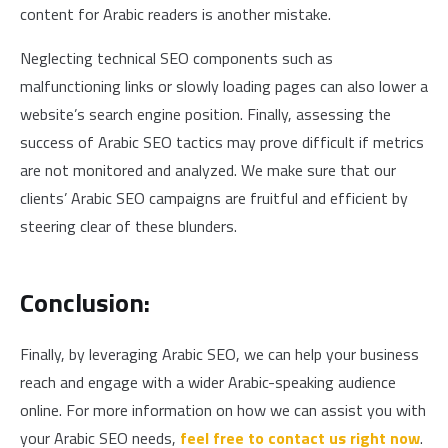
content for Arabic readers is another mistake.
Neglecting technical SEO components such as
malfunctioning links or slowly loading pages can also lower a
website’s search engine position. Finally, assessing the
success of Arabic SEO tactics may prove difficult if metrics
are not monitored and analyzed. We make sure that our
clients’ Arabic SEO campaigns are fruitful and efficient by
steering clear of these blunders.
Conclusion:
Finally, by leveraging Arabic SEO, we can help your business
reach and engage with a wider Arabic-speaking audience
online. For more information on how we can assist you with
your Arabic SEO needs,
feel free to contact us right now
.