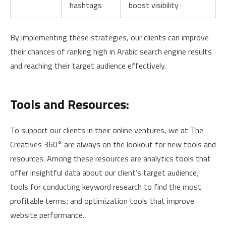
hashtags
boost visibility
By implementing these strategies, our clients can improve
their chances of ranking high in Arabic search engine results
and reaching their target audience effectively.
Tools and Resources:
To support our clients in their online ventures, we at The
Creatives 360° are always on the lookout for new tools and
resources. Among these resources are analytics tools that
offer insightful data about our client’s target audience;
tools for conducting keyword research to find the most
profitable terms; and optimization tools that improve
website performance.