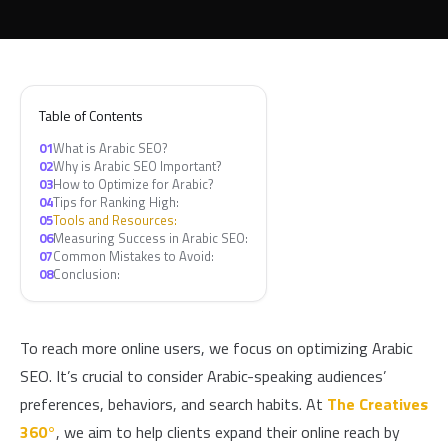
Table of Contents
01
What is Arabic SEO?
02
Why is Arabic SEO Important?
03
How to Optimize for Arabic?
04
Tips for Ranking High:
05
Tools and Resources:
06
Measuring Success in Arabic SEO:
07
Common Mistakes to Avoid:
08
Conclusion:
To reach more online users, we focus on optimizing Arabic
SEO. It’s crucial to consider Arabic-speaking audiences’
preferences, behaviors, and search habits. At
The Creatives
360°
, we aim to help clients expand their online reach by