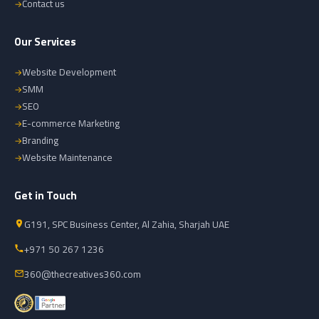
Contact us
Our Services
Website Development
SMM
SEO
E-commerce Marketing
Branding
Website Maintenance
Get in Touch
G191, SPC Business Center, Al Zahia, Sharjah UAE
+971 50 267 1236
360@thecreatives360.com