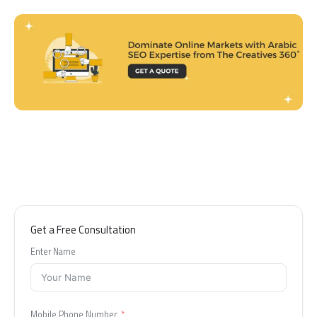
Get a Free Consultation
Enter Name
Mobile Phone Number