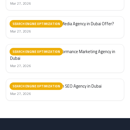
Mar 27, 2026
What Services Does a Social Media Agency in Dubai Offer?
SEARCH ENGINE OPTIMIZATION
Mar 27, 2026
Why Businesses Need a Performance Marketing Agency in
SEARCH ENGINE OPTIMIZATION
Dubai
Mar 27, 2026
Top Qualities to Look for in an SEO Agency in Dubai
SEARCH ENGINE OPTIMIZATION
Mar 27, 2026