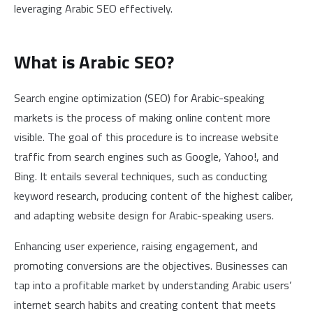
leveraging Arabic SEO effectively.
What is Arabic SEO?
Search engine optimization (SEO) for Arabic-speaking
markets is the process of making online content more
visible. The goal of this procedure is to increase website
traffic from search engines such as Google, Yahoo!, and
Bing. It entails several techniques, such as conducting
keyword research, producing content of the highest caliber,
and adapting website design for Arabic-speaking users.
Enhancing user experience, raising engagement, and
promoting conversions are the objectives. Businesses can
tap into a profitable market by understanding Arabic users’
internet search habits and creating content that meets