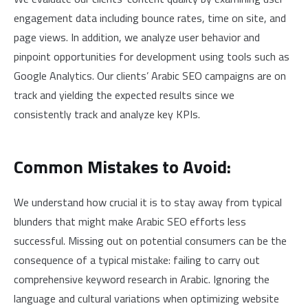
engagement data including bounce rates, time on site, and
page views. In addition, we analyze user behavior and
pinpoint opportunities for development using tools such as
Google Analytics. Our clients’ Arabic SEO campaigns are on
track and yielding the expected results since we
consistently track and analyze key KPIs.
Common Mistakes to Avoid:
We understand how crucial it is to stay away from typical
blunders that might make Arabic SEO efforts less
successful. Missing out on potential consumers can be the
consequence of a typical mistake: failing to carry out
comprehensive keyword research in Arabic. Ignoring the
language and cultural variations when optimizing website