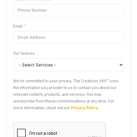
Email
Our Services
We're committed to your privacy. The Creatives 360° uses
the information you provide to us to contact you about our
relevant content, products, and services. You may
unsubscribe from these communications at any time. For
more information, check out our
Privacy Policy.