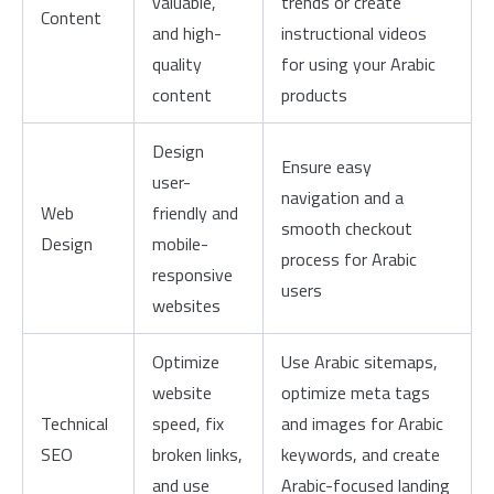
valuable,
trends or create
Content
and high-
instructional videos
quality
for using your Arabic
content
products
Design
Ensure easy
user-
navigation and a
Web
friendly and
smooth checkout
Design
mobile-
process for Arabic
responsive
users
websites
Optimize
Use Arabic sitemaps,
website
optimize meta tags
Technical
speed, fix
and images for Arabic
SEO
broken links,
keywords, and create
and use
Arabic-focused landing