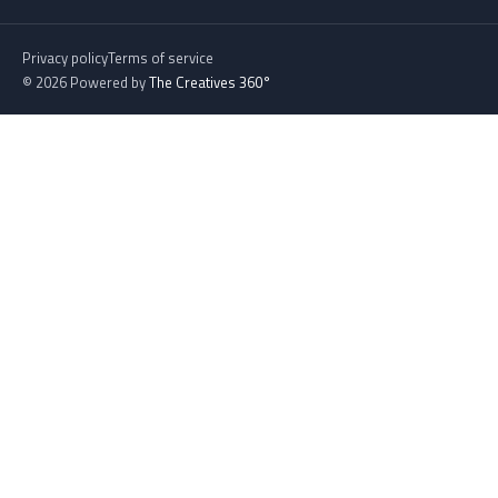
Privacy policy
Terms of service
© 2026 Powered by
The Creatives 360°