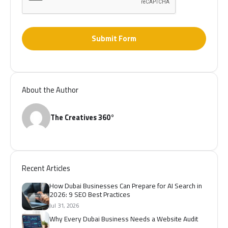
Submit Form
About the Author
The Creatives 360°
Recent Articles
How Dubai Businesses Can Prepare for AI Search in
2026: 9 SEO Best Practices
Jul 31, 2026
Why Every Dubai Business Needs a Website Audit