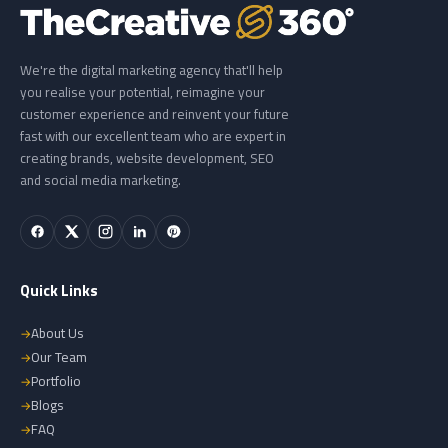
We're the digital marketing agency that'll help
you realise your potential, reimagine your
customer experience and reinvent your future
fast with our excellent team who are expert in
creating brands, website development, SEO
and social media marketing.
Quick Links
About Us
Our Team
Portfolio
Blogs
FAQ