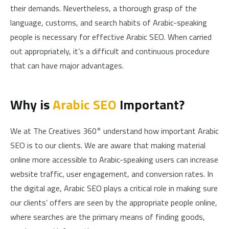
their demands. Nevertheless, a thorough grasp of the
language, customs, and search habits of Arabic-speaking
people is necessary for effective Arabic SEO. When carried
out appropriately, it’s a difficult and continuous procedure
that can have major advantages.
Why is
Arabic SEO
Important?
We at The Creatives 360° understand how important Arabic
SEO is to our clients. We are aware that making material
online more accessible to Arabic-speaking users can increase
website traffic, user engagement, and conversion rates. In
the digital age, Arabic SEO plays a critical role in making sure
our clients’ offers are seen by the appropriate people online,
where searches are the primary means of finding goods,