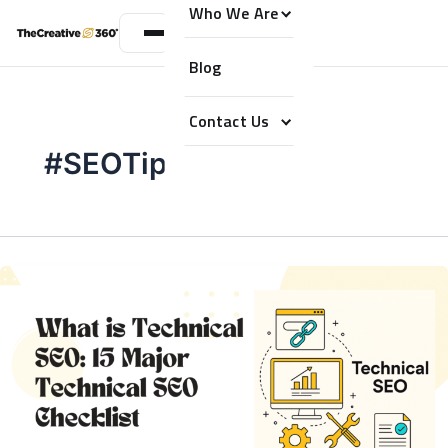
Who We Are
Blog
Contact Us
#SEOTips2025