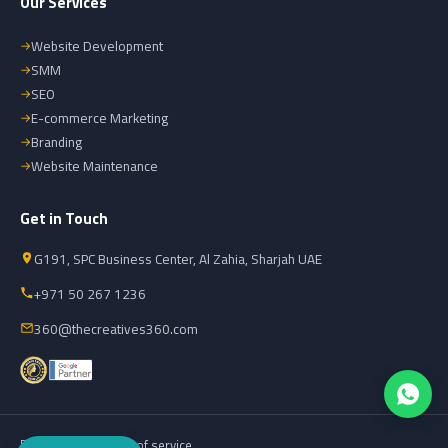
Our Services
Website Development
SMM
SEO
E-commerce Marketing
Branding
Website Maintenance
Get in Touch
G191, SPC Business Center, Al Zahia, Sharjah UAE
+971 50 267 1236
360@thecreatives360.com
Privacy policy
Terms of service