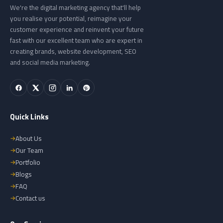
We're the digital marketing agency that'll help
you realise your potential, reimagine your
customer experience and reinvent your future
fast with our excellent team who are expert in
creating brands, website development, SEO
and social media marketing.
Quick Links
About Us
Our Team
Portfolio
Blogs
FAQ
Contact us