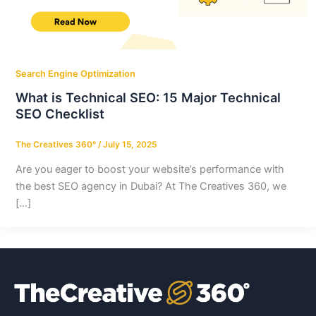
Search Engine Optimization
What is Technical SEO: 15 Major Technical
SEO Checklist
The Creatives 360°
/
July 15, 2025
Are you eager to boost your website’s performance with
the best SEO agency in Dubai? At The Creatives 360, we
[…]