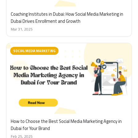
Coaching Institutes in Dubai: How Social Media Marketing in
Dubai Drives Enrollment and Growth
Mar 31, 2025
SOCIAL MEDIA MARKETING
How to Choose the Best Social Media Marketing Agency in
Dubai for Your Brand
Feb 25, 2025