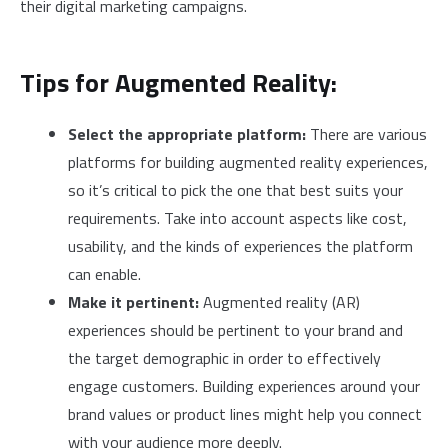
their digital marketing campaigns.
Tips for Augmented Reality:
Select the appropriate platform:
There are various
platforms for building augmented reality experiences,
so it’s critical to pick the one that best suits your
requirements. Take into account aspects like cost,
usability, and the kinds of experiences the platform
can enable.
Make it pertinent:
Augmented reality (AR)
experiences should be pertinent to your brand and
the target demographic in order to effectively
engage customers. Building experiences around your
brand values or product lines might help you connect
with your audience more deeply.