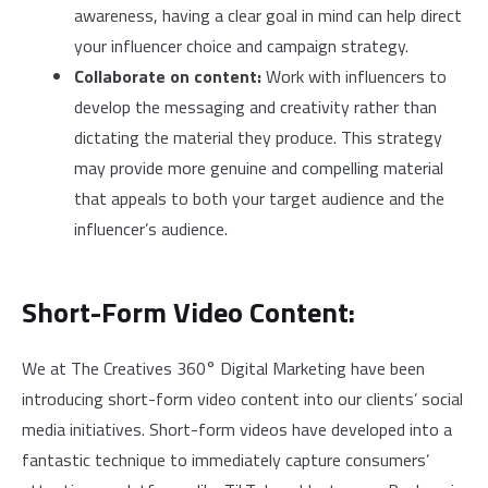
awareness, having a clear goal in mind can help direct
your influencer choice and campaign strategy.
Collaborate on content:
Work with influencers to
develop the messaging and creativity rather than
dictating the material they produce. This strategy
may provide more genuine and compelling material
that appeals to both your target audience and the
influencer’s audience.
Short-Form Video Content:
We at The Creatives 360° Digital Marketing have been
introducing short-form video content into our clients’ social
media initiatives. Short-form videos have developed into a
fantastic technique to immediately capture consumers’