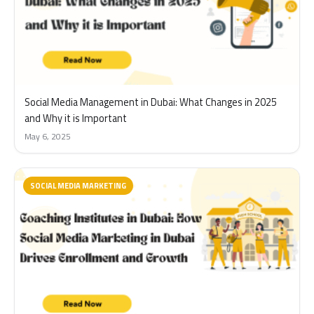
Social Media Management in Dubai: What Changes in 2025
and Why it is Important
May 6, 2025
SOCIAL MEDIA MARKETING