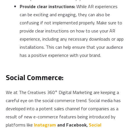
Provide clear instructions:
While AR experiences
can be exciting and engaging, they can also be
confusing if not implemented properly. Make sure to
provide clear instructions on how to use your AR
experience, including any necessary downloads or app
installations. This can help ensure that your audience
has a positive experience with your brand.
Social Commerce:
We at The Creatives 360° Digital Marketing are keeping a
careful eye on the social commerce trend. Social media has
developed into a potent sales channel for companies as a
result of new e-commerce features being introduced by
platforms like
Instagram
and
Facebook,
Social