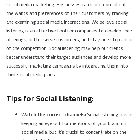
social media marketing. Businesses can learn more about
the wants and preferences of their customers by tracking
and examining social media interactions. We believe social
listening is an effective tool for companies to develop their
offerings, better serve customers, and stay one step ahead
of the competition. Social listening may help our clients
better understand their target audiences and develop more
successful marketing campaigns by integrating them into
their social media plans.
Tips for Social Listening:
Watch the correct channels:
Social listening means
keeping an eye out for mentions of your brand on
social media, but it’s crucial to concentrate on the