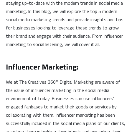
staying up-to-date with the modern trends in social media
marketing. In this blog, we will explore the top 5 modern
social media marketing trends and provide insights and tips
for businesses looking to leverage these trends to grow
their brand and engage with their audience. From influencer
marketing to social listening, we will cover it all.
Influencer Marketing:
We at The Creatives 360° Digital Marketing are aware of
the value of influencer marketing in the social media
environment of today. Businesses can use influencers’
engaged fanbases to market their goods or services by
collaborating with them. Influencer marketing has been
successfully included in the social media plans of our clients,
assisting them in building their brands and expanding their