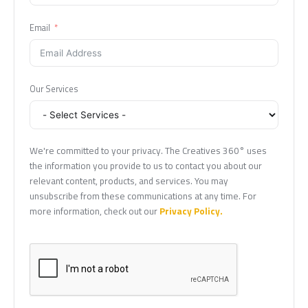
Email
Our Services
We're committed to your privacy. The Creatives 360° uses
the information you provide to us to contact you about our
relevant content, products, and services. You may
unsubscribe from these communications at any time. For
more information, check out our
Privacy Policy.