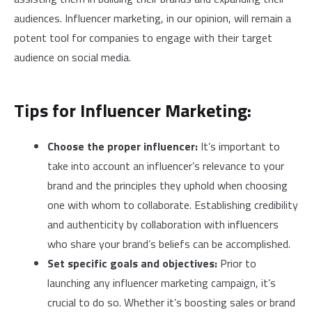
audiences. Influencer marketing, in our opinion, will remain a
potent tool for companies to engage with their target
audience on social media.
Tips for Influencer Marketing:
Choose the proper influencer:
It’s important to
take into account an influencer’s relevance to your
brand and the principles they uphold when choosing
one with whom to collaborate. Establishing credibility
and authenticity by collaboration with influencers
who share your brand’s beliefs can be accomplished.
Set specific goals and objectives:
Prior to
launching any influencer marketing campaign, it’s
crucial to do so. Whether it’s boosting sales or brand