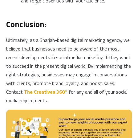
and forge closer ties with your audience.
Conclusion:
Ultimately, as a Sharjah-based digital marketing agency, we
believe that businesses need to be aware of the most
recent developments in social media marketing if they want
to succeed in the present digital world.
By implementing the
right strategies, businesses may engage in conversations
with clients, promote brand loyalty, and boost sales.
Contact
The Creatives 360°
for any and all of your social
media requirements.