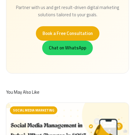
Partner with us and get result-driven digital marketing
solutions tailored to your goals.
Book a Free Consultation
Chat on WhatsApp
You May Also Like
SOCIAL MEDIA MARKETING