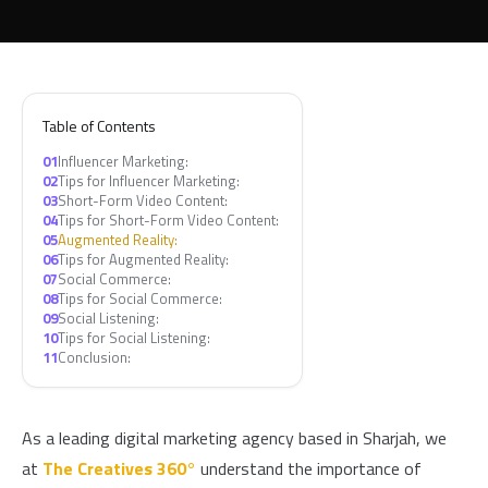
Table of Contents
01
Influencer Marketing:
02
Tips for Influencer Marketing:
03
Short-Form Video Content:
04
Tips for Short-Form Video Content:
05
Augmented Reality:
06
Tips for Augmented Reality:
07
Social Commerce:
08
Tips for Social Commerce:
09
Social Listening:
10
Tips for Social Listening:
11
Conclusion:
As a leading digital marketing agency based in Sharjah, we
at
The Creatives 360°
understand the importance of