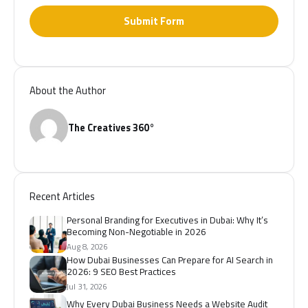
Submit Form
About the Author
The Creatives 360°
Recent Articles
Personal Branding for Executives in Dubai: Why It’s
Becoming Non-Negotiable in 2026
Aug 8, 2026
How Dubai Businesses Can Prepare for AI Search in
2026: 9 SEO Best Practices
Jul 31, 2026
Why Every Dubai Business Needs a Website Audit