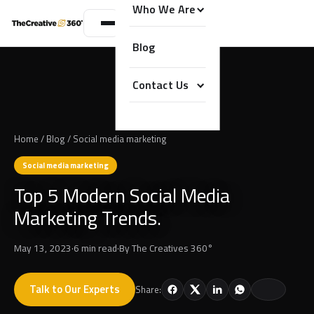
Who We Are
Blog
Contact Us
Home
/
Blog
/
Social media marketing
Social media marketing
Top 5 Modern Social Media
Marketing Trends.
May 13, 2023
·
6 min read
·
By
The Creatives 360°
Talk to Our Experts
Share: