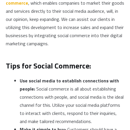
commerce
, which enables companies to market their goods
and services directly to their social media audience, will, in
our opinion, keep expanding. We can assist our clients in
utilizing this development to increase sales and expand their
businesses by integrating social commerce into their digital
marketing campaigns.
Tips for Social Commerce:
Use social media to establish connections with
people:
Social commerce is all about establishing
connections with people, and social media is the ideal
channel for this. Utilize your social media platforms
to interact with clients, respond to their inquiries,
and make tailored recommendations.
Make it simple to buy:
Customers should have a