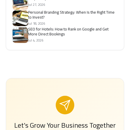
Jul 27, 2026
Personal Branding Strategy: When Is the Right Time
to Invest?
Jul 18, 2026
SEO for Hotels: How to Rank on Google and Get
More Direct Bookings
Jul 4, 2026
Let's Grow Your Business Together