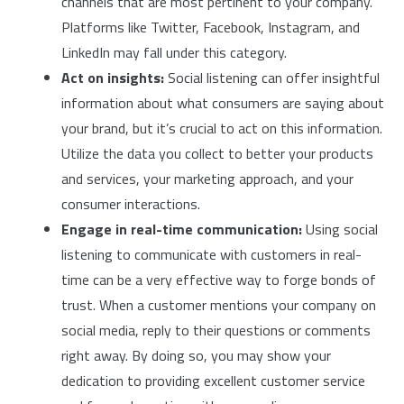
channels that are most pertinent to your company.
Platforms like Twitter, Facebook, Instagram, and
LinkedIn may fall under this category.
Act on insights:
Social listening can offer insightful
information about what consumers are saying about
your brand, but it’s crucial to act on this information.
Utilize the data you collect to better your products
and services, your marketing approach, and your
consumer interactions.
Engage in real-time communication:
Using social
listening to communicate with customers in real-
time can be a very effective way to forge bonds of
trust. When a customer mentions your company on
social media, reply to their questions or comments
right away. By doing so, you may show your
dedication to providing excellent customer service