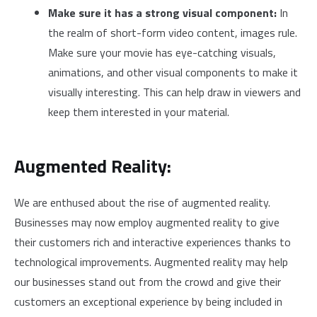
Make sure it has a strong visual component:
In
the realm of short-form video content, images rule.
Make sure your movie has eye-catching visuals,
animations, and other visual components to make it
visually interesting. This can help draw in viewers and
keep them interested in your material.
Augmented Reality:
We are enthused about the rise of augmented reality.
Businesses may now employ augmented reality to give
their customers rich and interactive experiences thanks to
technological improvements. Augmented reality may help
our businesses stand out from the crowd and give their
customers an exceptional experience by being included in