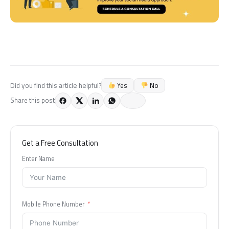
Yes
No
Did you find this article helpful?
Share this post
Get a Free Consultation
Enter Name
Mobile Phone Number