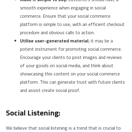
smooth experience when engaging in social
commerce. Ensure that your social commerce
platform is simple to use, with an efficient checkout
procedure and obvious calls to action.
Utilise user-generated material
; it may be a
potent instrument for promoting social commerce.
Encourage your clients to post images and reviews
of your goods on social media, and think about
showcasing this content on your social commerce
platform. This can generate trust with future clients
and assist create social proof.
Social Listening:
We believe that social listening is a trend that is crucial to