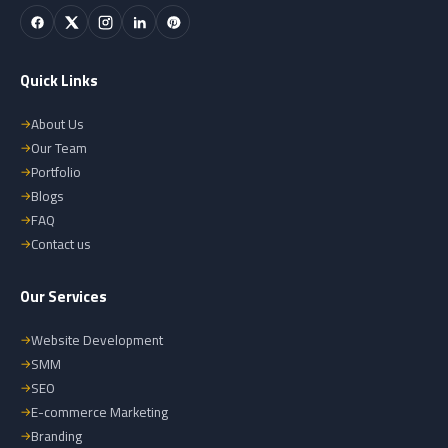
Quick Links
About Us
Our Team
Portfolio
Blogs
FAQ
Contact us
Our Services
Website Development
SMM
SEO
E-commerce Marketing
Branding