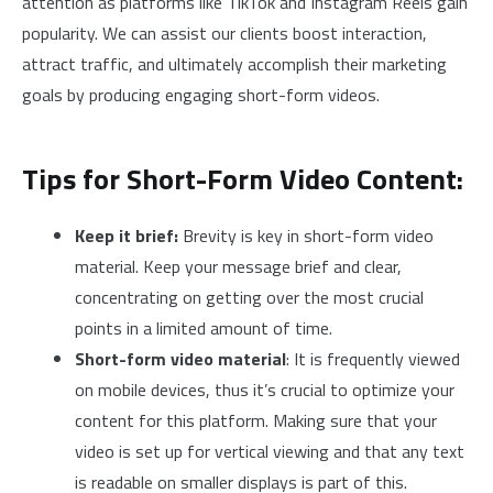
attention as platforms like TikTok and Instagram Reels gain
popularity. We can assist our clients boost interaction,
attract traffic, and ultimately accomplish their marketing
goals by producing engaging short-form videos.
Tips for Short-Form Video Content:
Keep it brief:
Brevity is key in short-form video
material. Keep your message brief and clear,
concentrating on getting over the most crucial
points in a limited amount of time.
Short-form video material
: It is frequently viewed
on mobile devices, thus it’s crucial to optimize your
content for this platform. Making sure that your
video is set up for vertical viewing and that any text
is readable on smaller displays is part of this.