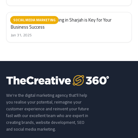
Why Social Media Marketing in Sharjah is Key for Your
SOCIAL MEDIA MARKETING
Business Success
Jan 31, 2025
We're the digital marketing agency that'll help
you realise your potential, reimagine your
customer experience and reinvent your future
fast with our excellent team who are expert in
creating brands, website development, SEO
and social media marketing.