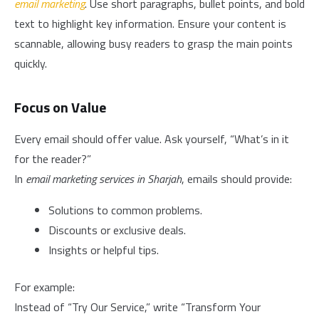
email marketing
. Use short paragraphs, bullet points, and bold
text to highlight key information. Ensure your content is
scannable, allowing busy readers to grasp the main points
quickly.
Focus on Value
Every email should offer value. Ask yourself, “What’s in it
for the reader?”
In
email marketing services in Sharjah
, emails should provide:
Solutions to common problems.
Discounts or exclusive deals.
Insights or helpful tips.
For example:
Instead of “Try Our Service,” write “Transform Your