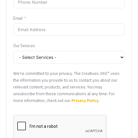
Email
Our Services
We're committed to your privacy. The Creatives 360° uses
the information you provide to us to contact you about our
relevant content, products, and services. You may
unsubscribe from these communications at any time. For
more information, check out our
Privacy Policy.