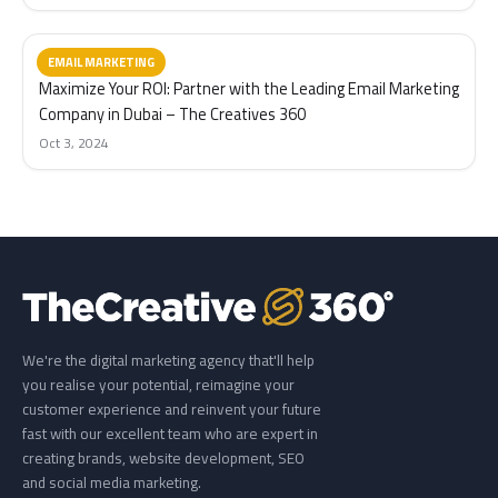
EMAIL MARKETING
Maximize Your ROI: Partner with the Leading Email Marketing
Company in Dubai – The Creatives 360
Oct 3, 2024
We're the digital marketing agency that'll help
you realise your potential, reimagine your
customer experience and reinvent your future
fast with our excellent team who are expert in
creating brands, website development, SEO
and social media marketing.