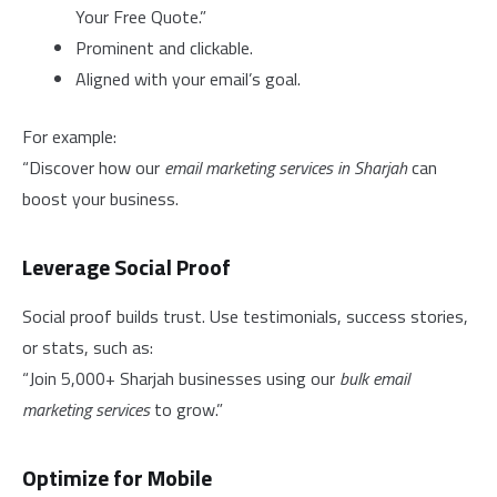
Your Free Quote.”
Prominent and clickable.
Aligned with your email’s goal.
For example:
“Discover how our
email marketing services in Sharjah
can
boost your business.
Leverage Social Proof
Social proof builds trust. Use testimonials, success stories,
or stats, such as:
“Join 5,000+ Sharjah businesses using our
bulk email
marketing services
to grow.”
Optimize for Mobile