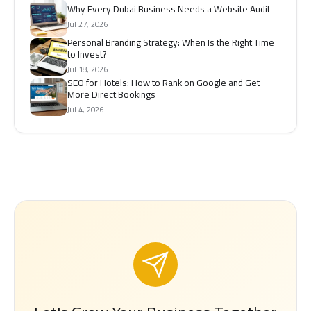
Why Every Dubai Business Needs a Website Audit
Jul 27, 2026
Personal Branding Strategy: When Is the Right Time
to Invest?
Jul 18, 2026
SEO for Hotels: How to Rank on Google and Get
More Direct Bookings
Jul 4, 2026