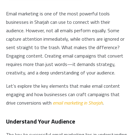
Email marketing is one of the most powerful tools
businesses in Sharjah can use to connect with their
audience. However, not all emails perform equally. Some
capture attention immediately, while others are ignored or
sent straight to the trash. What makes the difference?
Engaging content. Creating email campaigns that convert
requires more than just words—it demands strategy,
creativity, and a deep understanding of your audience.
Let’s explore the key elements that make email content
engaging and how businesses can craft campaigns that
drive conversions with
email marketing in Sharjah
.
Understand Your Audience
The key to successful email marketing lies in understanding