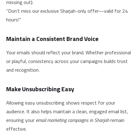
missing out):
“Don’t miss our exclusive Sharjah-only offer—valid for 24
hours!”
Maintain a Consistent Brand Voice
Your emails should reflect your brand. Whether professional
or playful, consistency across your campaigns builds trust
and recognition.
Make Unsubscribing Easy
Allowing easy unsubscribing shows respect for your
audience. It also helps maintain a clean, engaged email list,
ensuring your
email marketing campaigns in Sharjah
remain
effective.