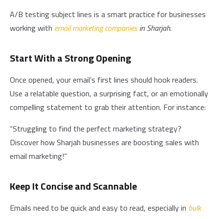
A/B testing subject lines is a smart practice for businesses
working with
email marketing companies
in Sharjah
.
Start With a Strong Opening
Once opened, your email’s first lines should hook readers.
Use a relatable question, a surprising fact, or an emotionally
compelling statement to grab their attention. For instance:
“Struggling to find the perfect marketing strategy?
Discover how Sharjah businesses are boosting sales with
email marketing!”
Keep It Concise and Scannable
Emails need to be quick and easy to read, especially in
bulk