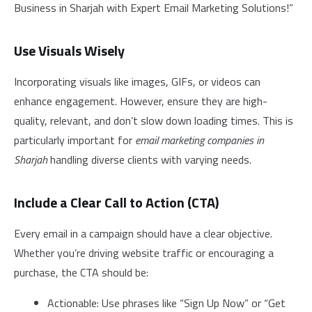
Business in Sharjah with Expert Email Marketing Solutions!”
Use Visuals Wisely
Incorporating visuals like images, GIFs, or videos can
enhance engagement. However, ensure they are high-
quality, relevant, and don’t slow down loading times. This is
particularly important for
email marketing companies in
Sharjah
handling diverse clients with varying needs.
Include a Clear Call to Action (CTA)
Every email in a campaign should have a clear objective.
Whether you’re driving website traffic or encouraging a
purchase, the CTA should be:
Actionable: Use phrases like “Sign Up Now” or “Get