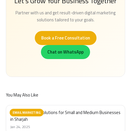
Let's Grow Your Business Together
Partner with us and get result-driven digital marketing
solutions tailored to your goals.
Book a Free Consultation
Chat on WhatsApp
You May Also Like
Email Marketing Solutions for Small and Medium Businesses
EMAIL MARKETING
in Sharjah
Jan 24, 2025