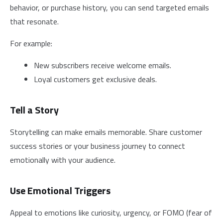
behavior, or purchase history, you can send targeted emails
that resonate.
For example:
New subscribers receive welcome emails.
Loyal customers get exclusive deals.
Tell a Story
Storytelling can make emails memorable. Share customer
success stories or your business journey to connect
emotionally with your audience.
Use Emotional Triggers
Appeal to emotions like curiosity, urgency, or FOMO (fear of