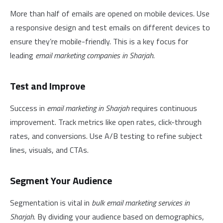
More than half of emails are opened on mobile devices. Use
a responsive design and test emails on different devices to
ensure they’re mobile-friendly. This is a key focus for
leading
email marketing companies in Sharjah
.
Test and Improve
Success in
email marketing in Sharjah
requires continuous
improvement. Track metrics like open rates, click-through
rates, and conversions. Use A/B testing to refine subject
lines, visuals, and CTAs.
Segment Your Audience
Segmentation is vital in
bulk email marketing services in
Sharjah
. By dividing your audience based on demographics,