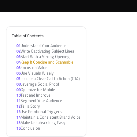
Table of Contents
01
Understand Your Audience
02
Write Captivating Subject Lines
03
Start With a Strong Opening
04
Keep It Concise and Scannable
05
Focus on Value
06
Use Visuals Wisely
07
Include a Clear Call to Action (CTA)
08
Leverage Social Proof
09
Optimize for Mobile
10
Test and Improve
11
Segment Your Audience
12
Tell a Story
13
Use Emotional Triggers
14
Maintain a Consistent Brand Voice
15
Make Unsubscribing Easy
16
Conclusion