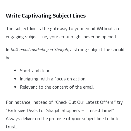
Write Captivating Subject Lines
The subject line is the gateway to your email. Without an
engaging subject line, your email might never be opened.
In
bulk email marketing in Sharjah
, a strong subject line should
be:
Short and clear.
Intriguing, with a focus on action.
Relevant to the content of the email.
For instance, instead of “Check Out Our Latest Offers,” try
“Exclusive Deals for Sharjah Shoppers – Limited Time!”
Always deliver on the promise of your subject line to build
trust.