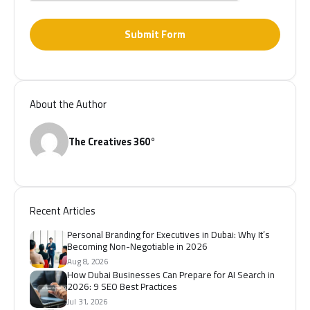
Submit Form
About the Author
The Creatives 360°
Recent Articles
Personal Branding for Executives in Dubai: Why It’s
Becoming Non-Negotiable in 2026
Aug 8, 2026
How Dubai Businesses Can Prepare for AI Search in
2026: 9 SEO Best Practices
Jul 31, 2026