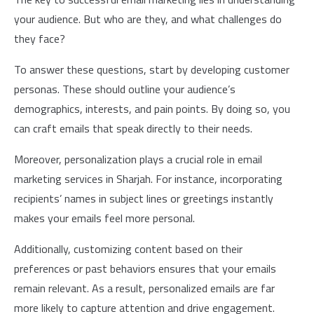
your audience. But who are they, and what challenges do
they face?
To answer these questions, start by developing customer
personas. These should outline your audience’s
demographics, interests, and pain points. By doing so, you
can craft emails that speak directly to their needs.
Moreover, personalization plays a crucial role in email
marketing services in Sharjah. For instance, incorporating
recipients’ names in subject lines or greetings instantly
makes your emails feel more personal.
Additionally, customizing content based on their
preferences or past behaviors ensures that your emails
remain relevant. As a result, personalized emails are far
more likely to capture attention and drive engagement.