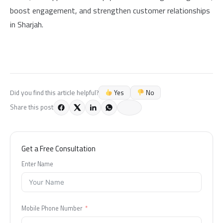
boost engagement, and strengthen customer relationships
in Sharjah.
Yes
No
Did you find this article helpful?
Share this post
Get a Free Consultation
Enter Name
Mobile Phone Number