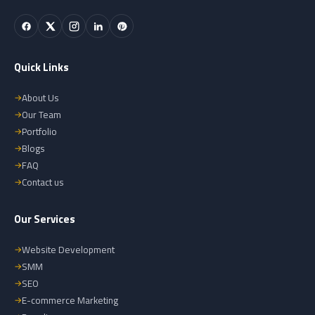
Quick Links
About Us
Our Team
Portfolio
Blogs
FAQ
Contact us
Our Services
Website Development
SMM
SEO
E-commerce Marketing