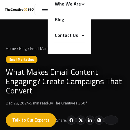
Who We Are
Blog
Contact Us
Home
/
Blog
/
Email Marketing
Email Marketing
What Makes Email Content
Engaging? Create Campaigns That
Convert
Dec 28, 2024
·
5 min read
·
By
The Creatives 360°
Talk to Our Experts
Share: