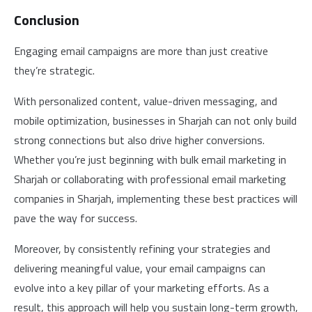
Conclusion
Engaging email campaigns are more than just creative
they’re strategic.
With personalized content, value-driven messaging, and
mobile optimization, businesses in Sharjah can not only build
strong connections but also drive higher conversions.
Whether you’re just beginning with bulk email marketing in
Sharjah or collaborating with professional email marketing
companies in Sharjah, implementing these best practices will
pave the way for success.
Moreover, by consistently refining your strategies and
delivering meaningful value, your email campaigns can
evolve into a key pillar of your marketing efforts. As a
result, this approach will help you sustain long-term growth,