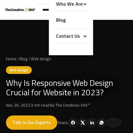
Who We Are
Blog
Contact Us
Home
/
Blog
/
Web design
Web design
Why Is Responsive Web Design
Crucial for Website in 2023?
Nov 26, 2022
·
3 min read
·
By
The Creatives 360°
Talk to Our Experts
Share: