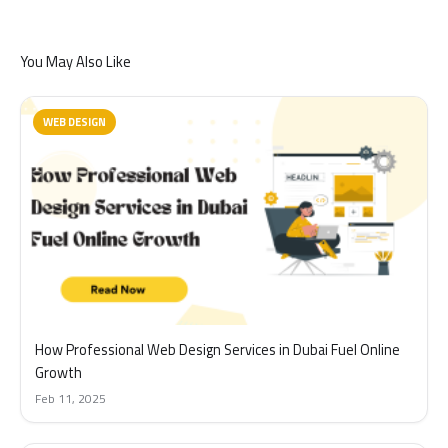
You May Also Like
WEB DESIGN
How Professional Web Design Services in Dubai Fuel Online
Growth
Feb 11, 2025