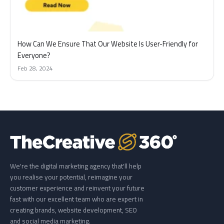
How Can We Ensure That Our Website Is User-Friendly for
Everyone?
Feb 28, 2024
We're the digital marketing agency that'll help
you realise your potential, reimagine your
customer experience and reinvent your future
fast with our excellent team who are expert in
creating brands, website development, SEO
and social media marketing.