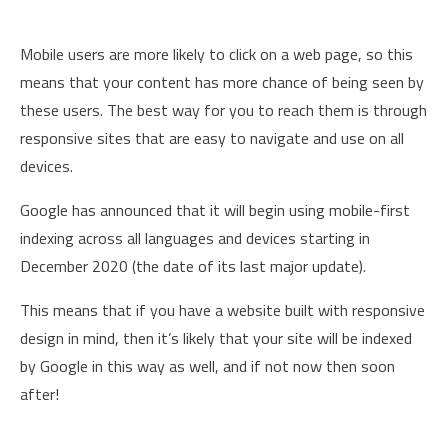
Mobile users are more likely to click on a web page, so this
means that your content has more chance of being seen by
these users. The best way for you to reach them is through
responsive sites that are easy to navigate and use on all
devices.
Google has announced that it will begin using mobile-first
indexing across all languages and devices starting in
December 2020 (the date of its last major update).
This means that if you have a website built with responsive
design in mind, then it’s likely that your site will be indexed
by Google in this way as well, and if not now then soon
after!