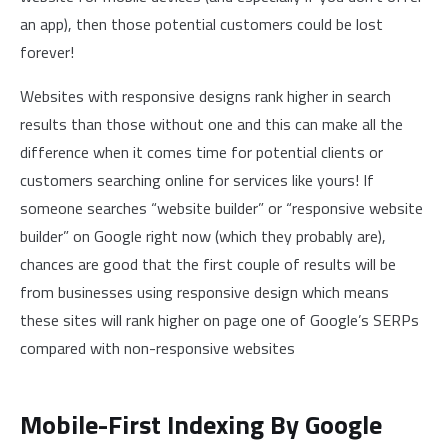
an app), then those potential customers could be lost
forever!
Websites with responsive designs rank higher in search
results than those without one and this can make all the
difference when it comes time for potential clients or
customers searching online for services like yours! If
someone searches “website builder” or “responsive website
builder” on Google right now (which they probably are),
chances are good that the first couple of results will be
from businesses using responsive design which means
these sites will rank higher on page one of Google’s SERPs
compared with non-responsive websites
Mobile-First Indexing By Google