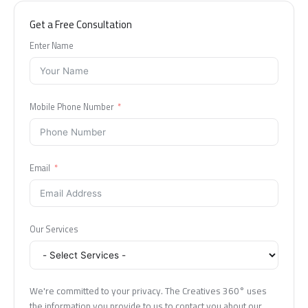
Get a Free Consultation
Enter Name
Mobile Phone Number
Email
Our Services
We're committed to your privacy. The Creatives 360° uses
the information you provide to us to contact you about our