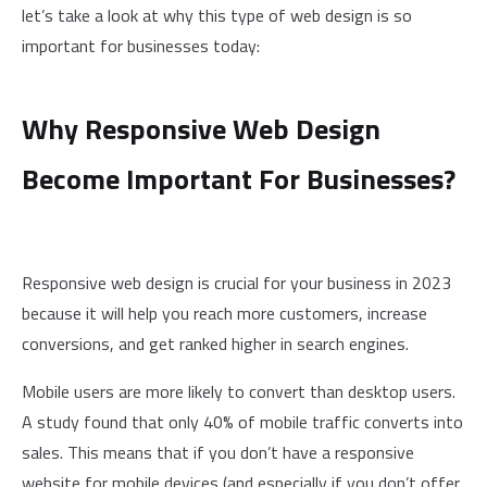
let’s take a look at why this type of web design is so
important for businesses today:
Why Responsive Web Design
Become Important For Businesses?
Responsive web design is crucial for your business in 2023
because it will help you reach more customers, increase
conversions, and get ranked higher in search engines.
Mobile users are more likely to convert than desktop users.
A study found that only 40% of mobile traffic converts into
sales. This means that if you don’t have a responsive
website for mobile devices (and especially if you don’t offer