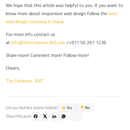
We hope that this article was helpful to you. If you want to
know more about responsive web design follow the
best
web design company in Dubai
.
For more info contact us
at
info@thecreatives360.com
/+971 50 267 1236
Share more! Comment more! Follow more!
Cheers,
The Creatives 360°
Yes
No
Did you find this article helpful?
Share this post