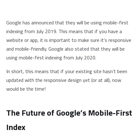
Google has announced that they will be using mobile-first
indexing from July 2019. This means that if you have a
website or app, it is important to make sure it’s responsive
and mobile-friendly. Google also stated that they will be
using mobile-first indexing from July 2020.
In short, this means that if your existing site hasn’t been
updated with the responsive design yet (or at all), now
would be the time!
The Future of Google’s Mobile-First
Index