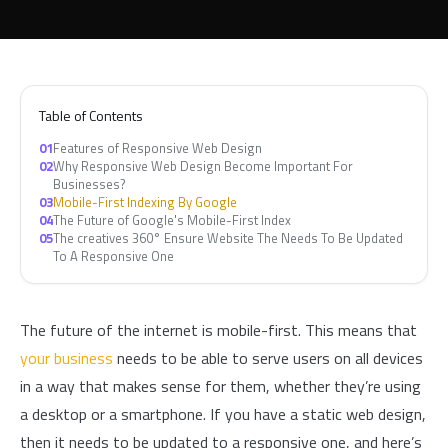
Table of Contents
01
Features of Responsive Web Design
02
Why Responsive Web Design Become Important For
Businesses?
03
Mobile-First Indexing By Google
04
The Future of Google's Mobile-First Index
05
The creatives 360° Ensure Website The Needs To Be Updated
To A Responsive One
The future of the internet is mobile-first. This means that
your business
needs to be able to serve users on all devices
in a way that makes sense for them, whether they’re using
a desktop or a smartphone. If you have a static web design,
then it needs to be updated to a responsive one, and here’s