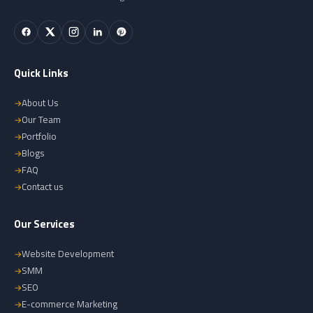
Quick Links
About Us
Our Team
Portfolio
Blogs
FAQ
Contact us
Our Services
Website Development
SMM
SEO
E-commerce Marketing