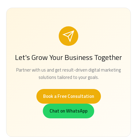
Let's Grow Your Business Together
Partner with us and get result-driven digital marketing
solutions tailored to your goals.
Book a Free Consultation
Chat on WhatsApp