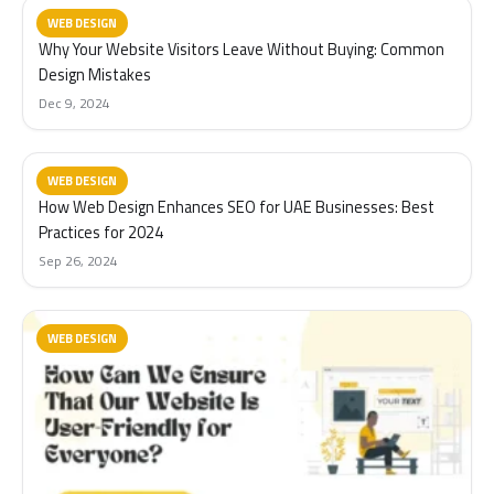
WEB DESIGN
Why Your Website Visitors Leave Without Buying: Common
Design Mistakes
Dec 9, 2024
WEB DESIGN
How Web Design Enhances SEO for UAE Businesses: Best
Practices for 2024
Sep 26, 2024
WEB DESIGN