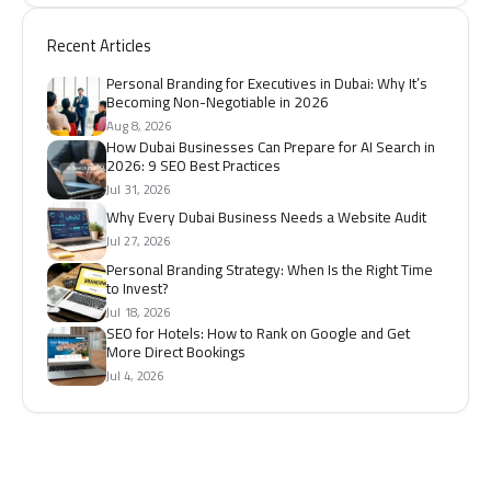
Recent Articles
Personal Branding for Executives in Dubai: Why It’s
Becoming Non-Negotiable in 2026
Aug 8, 2026
How Dubai Businesses Can Prepare for AI Search in
2026: 9 SEO Best Practices
Jul 31, 2026
Why Every Dubai Business Needs a Website Audit
Jul 27, 2026
Personal Branding Strategy: When Is the Right Time
to Invest?
Jul 18, 2026
SEO for Hotels: How to Rank on Google and Get
More Direct Bookings
Jul 4, 2026