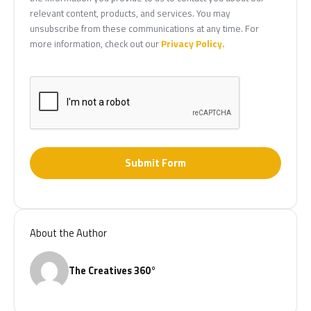
relevant content, products, and services. You may
unsubscribe from these communications at any time. For
more information, check out our
Privacy Policy.
Submit Form
About the Author
The Creatives 360°