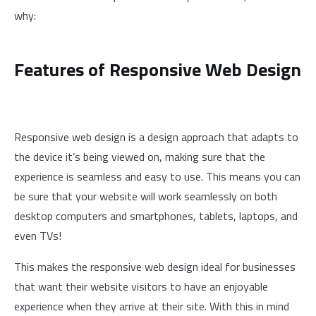
why:
Features of Responsive Web Design
Responsive web design is a design approach that adapts to
the device it’s being viewed on, making sure that the
experience is seamless and easy to use. This means you can
be sure that your website will work seamlessly on both
desktop computers and smartphones, tablets, laptops, and
even TVs!
This makes the responsive web design ideal for businesses
that want their website visitors to have an enjoyable
experience when they arrive at their site. With this in mind