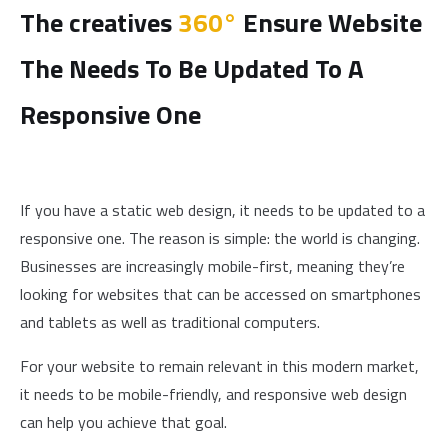
The creatives
360°
Ensure Website
The Needs To Be Updated To A
Responsive One
If you have a static web design, it needs to be updated to a
responsive one. The reason is simple: the world is changing.
Businesses are increasingly mobile-first, meaning they’re
looking for websites that can be accessed on smartphones
and tablets as well as traditional computers.
For your website to remain relevant in this modern market,
it needs to be mobile-friendly, and responsive web design
can help you achieve that goal.