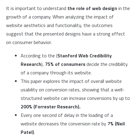
It is important to understand
the role of web design
in the
growth of a company. When analyzing the impact of
website aesthetics and functionality, the outcomes
suggest that the presented designs have a strong effect
on consumer behavior.
According to the (
Stanford Web Credibility
Research
),
75% of consumers
decide the credibility
of a company through its website.
This paper explores the impact of overall website
usability on conversion rates, showing that a well-
structured website can increase conversions by up to
200% (Forrester Research).
Every one second of delay in the loading of a
website decreases the conversion rate by
7% (Neil
Patel)
.