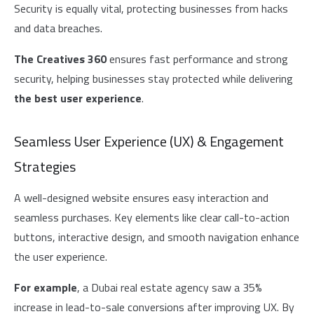
Security is equally vital, protecting businesses from hacks
and data breaches.
The Creatives 360
ensures fast performance and strong
security, helping businesses stay protected while delivering
the best user experience
.
Seamless User Experience (UX) & Engagement
Strategies
A well-designed website ensures easy interaction and
seamless purchases. Key elements like clear call-to-action
buttons, interactive design, and smooth navigation enhance
the user experience.
For example
, a Dubai real estate agency saw a 35%
increase in lead-to-sale conversions after improving UX. By