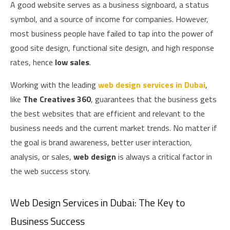
A good website serves as a business signboard, a status
symbol, and a source of income for companies. However,
most business people have failed to tap into the power of
good site design, functional site design, and high response
rates, hence
low sales
.
Working with the leading
web design services in Dubai
,
like
The Creatives 360
, guarantees that the business gets
the best websites that are efficient and relevant to the
business needs and the current market trends. No matter if
the goal is brand awareness, better user interaction,
analysis, or sales,
web design
is always a critical factor in
the web success story.
Web Design Services in Dubai: The Key to
Business Success