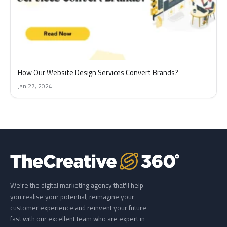
How Our Website Design Services Convert Brands?
Jan 27, 2024
We're the digital marketing agency that'll help
you realise your potential, reimagine your
customer experience and reinvent your future
fast with our excellent team who are expert in