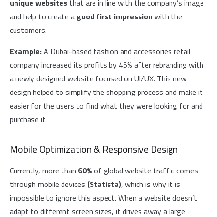
unique websites
that are in line with the company’s image
and help to create a
good first impression
with the
customers.
Example:
A Dubai-based fashion and accessories retail
company increased its profits by 45% after rebranding with
a newly designed website focused on UI/UX. This new
design helped to simplify the shopping process and make it
easier for the users to find what they were looking for and
purchase it.
Mobile Optimization & Responsive Design
Currently, more than
60%
of global website traffic comes
through mobile devices
(Statista)
, which is why it is
impossible to ignore this aspect. When a website doesn’t
adapt to different screen sizes, it drives away a large