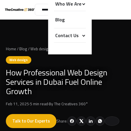
Who We Are
Blog
Contact Us
Home
/
Blog
/
Web design
Web design
How Professional Web Design
Services in Dubai Fuel Online
Growth
Feb 11, 2025
·
5 min read
·
By
The Creatives 360°
Talk to Our Experts
Share: