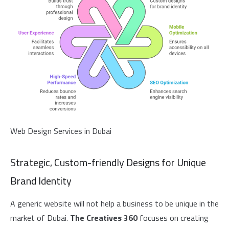
Web Design Services in Dubai
Strategic, Custom-friendly Designs for Unique
Brand Identity
A generic website will not help a business to be unique in the
market of Dubai.
The Creatives 360
focuses on creating