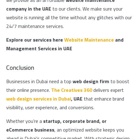
we provide as an affordable
website maintenance
company in the UAE
to our clients. We make sure your
website is running all the time without any glitches with our
24/7 maintenance services.
Explore our services here
Website Maintenance
and
Management Services in UAE
Conclusion
Businesses in Dubai need a top
web design firm
to boost
their online presence.
The Creatives 360
delivers expert
web design services in Dubai
, UAE
that enhance brand
visibility, user experience, and conversions.
Whether you’re a
startup, corporate brand, or
eCommerce business
, an optimized website keeps you
ahead in Dubai’s competitive market. With strategic design,