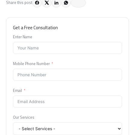
Share this post
Get a Free Consultation
Enter Name
Mobile Phone Number
Email
Our Services