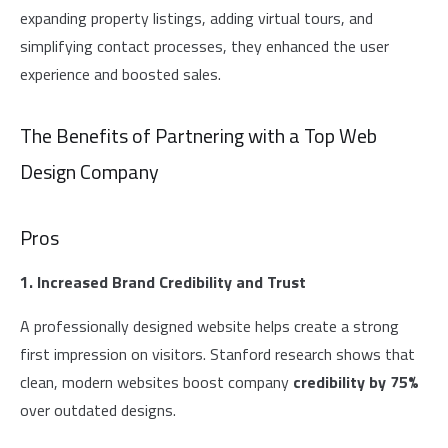
expanding property listings, adding virtual tours, and
simplifying contact processes, they enhanced the user
experience and boosted sales.
The Benefits of Partnering with a Top Web
Design Company
Pros
1. Increased Brand Credibility and Trust
A professionally designed website helps create a strong
first impression on visitors. Stanford research shows that
clean, modern websites boost company
credibility by 75%
over outdated designs.