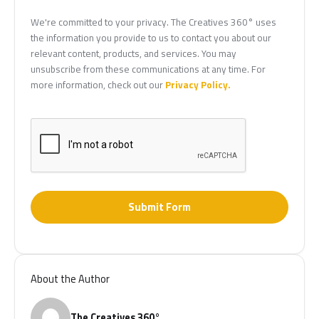
We're committed to your privacy. The Creatives 360° uses
the information you provide to us to contact you about our
relevant content, products, and services. You may
unsubscribe from these communications at any time. For
more information, check out our
Privacy Policy.
Submit Form
About the Author
The Creatives 360°