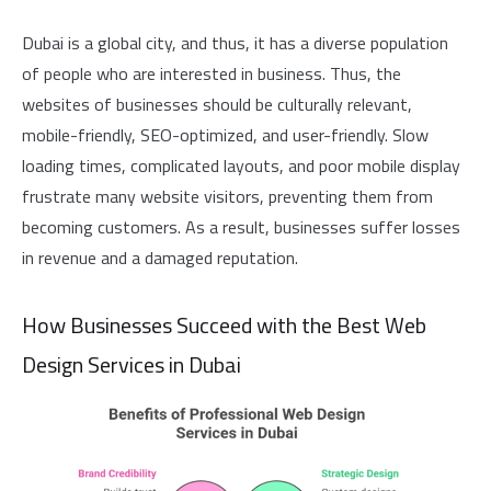
Dubai is a global city, and thus, it has a diverse population
of people who are interested in business. Thus, the
websites of businesses should be culturally relevant,
mobile-friendly, SEO-optimized, and user-friendly. Slow
loading times, complicated layouts, and poor mobile display
frustrate many website visitors, preventing them from
becoming customers. As a result, businesses suffer losses
in revenue and a damaged reputation.
How Businesses Succeed with the Best Web
Design Services in Dubai