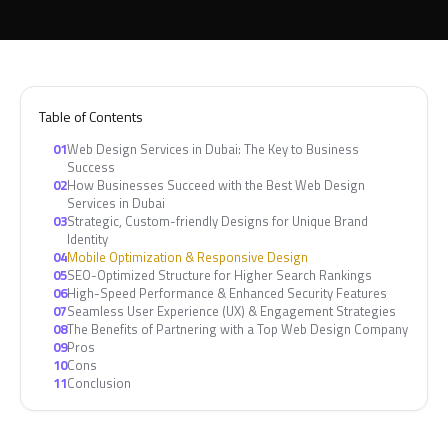
Table of Contents
01
Web Design Services in Dubai: The Key to Business
Success
02
How Businesses Succeed with the Best Web Design
Services in Dubai
03
Strategic, Custom-friendly Designs for Unique Brand
Identity
04
Mobile Optimization & Responsive Design
05
SEO-Optimized Structure for Higher Search Rankings
06
High-Speed Performance & Enhanced Security Features
07
Seamless User Experience (UX) & Engagement Strategies
08
The Benefits of Partnering with a Top Web Design Company
09
Pros
10
Cons
11
Conclusion