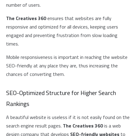
number of users.
The Creatives 360
ensures that websites are fully
responsive and optimized for all devices, keeping users
engaged and preventing frustration from slow loading
times.
Mobile responsiveness is important in reaching the website
SEO-friendly at any place they are, thus increasing the
chances of converting them.
SEO-Optimized Structure for Higher Search
Rankings
A beautiful website is useless if it is not easily found on the
search engine result pages.
The Creatives 360
is a web
design company that develops
SEO
-friendly websites
to