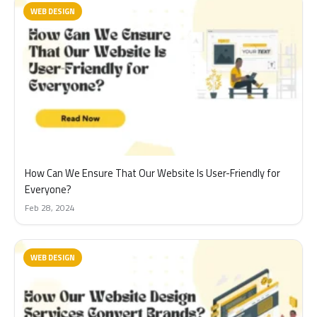
WEB DESIGN
How Can We Ensure That Our Website Is User-Friendly for
Everyone?
Feb 28, 2024
WEB DESIGN