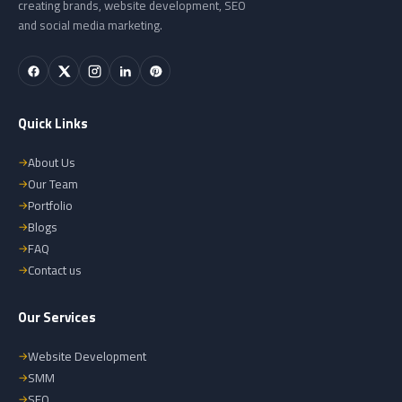
creating brands, website development, SEO
and social media marketing.
Quick Links
About Us
Our Team
Portfolio
Blogs
FAQ
Contact us
Our Services
Website Development
SMM
SEO