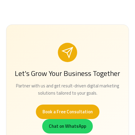
Let's Grow Your Business Together
Partner with us and get result-driven digital marketing
solutions tailored to your goals.
Book a Free Consultation
Chat on WhatsApp