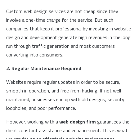
Custom web design services are not cheap since they
involve a one-time charge for the service. But such
companies that keep it professional by investing in website
design and development generate high revenues in the long
run through traffic generation and most customers
converting into consumers.
2. Regular Maintenance Required
Websites require regular updates in order to be secure,
smooth in operation, and free from hacking. If not well
maintained, businesses end up with old designs, security
loopholes, and poor performance.
However, working with a
web design firm
guarantees the
client constant assistance and enhancement. This is what