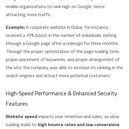
enable organizations to rank high on Google, hence
attracting more traffic.
Example:
A corporate website in Dubai, for instance,
received a 70% boost in the number of individuals visiting
through a Google page after a redesign for three months.
Through the proper optimization of the page loading time,
proper placement of keywords, and proper arrangement of
the site, the company was able to increase its ranking in the
search engines and attract more potential customers.
High-Speed Performance & Enhanced Security
Features
Website speed
impacts user retention and sales, as slow
loading leads to
high bounce rates and low conversions
.