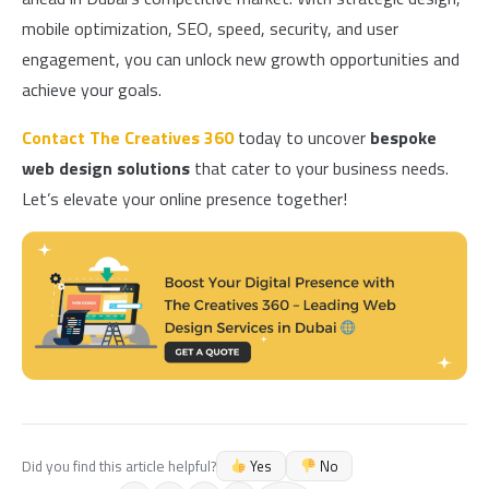
mobile optimization, SEO, speed, security, and user
engagement, you can unlock new growth opportunities and
achieve your goals.
Contact
The Creatives 360
today to uncover
bespoke
web design solutions
that cater to your business needs.
Let’s elevate your online presence together!
Yes
No
Did you find this article helpful?