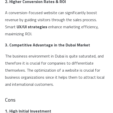
2. Higher Conversion Rates & ROI
A conversion-focused website can significantly boost
revenue by guiding visitors through the sales process.
Smart
UX/UI strategies
enhance marketing efficiency,
maximizing ROI.
3. Competitive Advantage in the Dubai Market
The business environment in Dubai is quite saturated, and
therefore it is crucial for companies to differentiate
themselves. The optimization of a website is crucial for
business organizations since it helps them to attract local
and international customers.
Cons
1. High Initial Investment