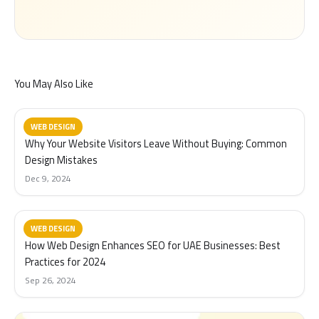
You May Also Like
WEB DESIGN
Why Your Website Visitors Leave Without Buying: Common
Design Mistakes
Dec 9, 2024
WEB DESIGN
How Web Design Enhances SEO for UAE Businesses: Best
Practices for 2024
Sep 26, 2024