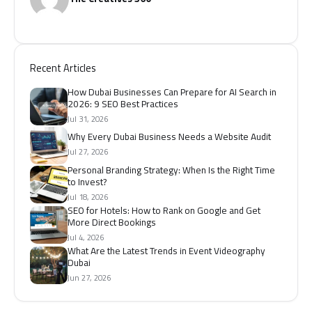
Recent Articles
How Dubai Businesses Can Prepare for AI Search in
2026: 9 SEO Best Practices
Jul 31, 2026
Why Every Dubai Business Needs a Website Audit
Jul 27, 2026
Personal Branding Strategy: When Is the Right Time
to Invest?
Jul 18, 2026
SEO for Hotels: How to Rank on Google and Get
More Direct Bookings
Jul 4, 2026
What Are the Latest Trends in Event Videography
Dubai
Jun 27, 2026