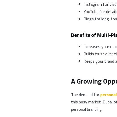
Instagram for visu
YouTube for detail
Blogs for long-fo
Benefits of Multi-P
Increases your rea
Builds trust over t
Keeps your brand a
A Growing Oppo
The demand for
personal
this busy market. Dubai o
personal branding.