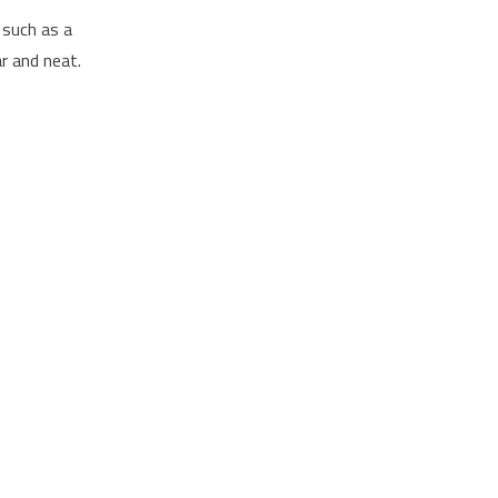
 such as a
r and neat.