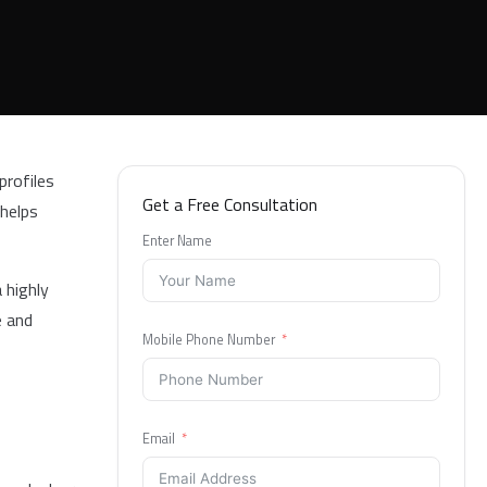
profiles
Get a Free Consultation
 helps
Enter Name
 highly
e and
Mobile Phone Number
Email