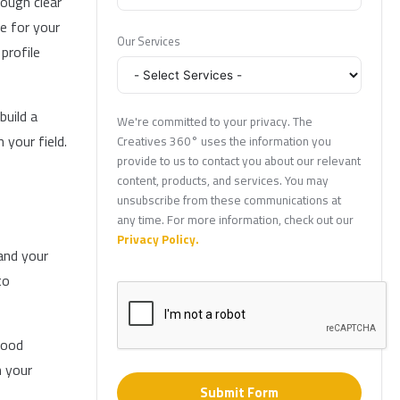
rough clear
e for your
Our Services
profile
build a
We're committed to your privacy. The
 your field.
Creatives 360° uses the information you
provide to us to contact you about our relevant
content, products, and services. You may
unsubscribe from these communications at
any time. For more information, check out our
Privacy Policy.
and your
to
good
n your
Submit Form