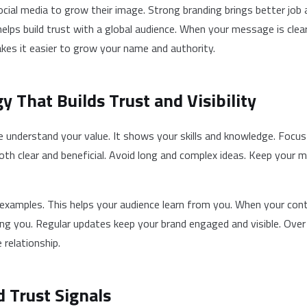
cial media to grow their image. Strong branding brings better job 
helps build trust with a global audience. When your message is clear
akes it easier to grow your name and authority.
y That Builds Trust and Visibility
 understand your value. It shows your skills and knowledge. Focus
both clear and beneficial. Avoid long and complex ideas. Keep your
l examples. This helps your audience learn from you. When your cont
ing you. Regular updates keep your brand engaged and visible. Over 
 relationship.
d Trust Signals