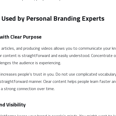
 Used by Personal Branding Experts
 with Clear Purpose
, articles, and producing videos allows you to communicate your 
ur content is straightforward and easily understood. Concentrate 
lenges the audience is experiencing.
 increases people’s trust in you. Do not use complicated vocabular
 straightforward manner. Clear content helps people learn faster a
 a strong connection over time.
nd Visibility