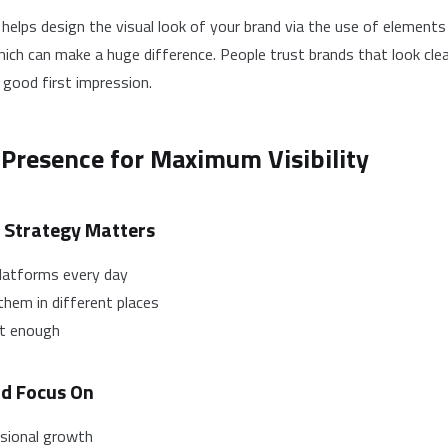
t helps design the visual look of your brand via the use of elements
hich can make a huge difference. People trust brands that look clea
 good first impression.
 Presence for Maximum Visibility
 Strategy Matters
latforms every day
them in different places
ot enough
ld Focus On
ssional growth