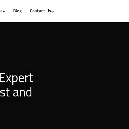
Blog
re
Contact Us
Expert
ust and