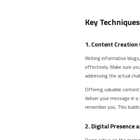
Key Techniques
1. Content Creation
Writing informative blogs
effectively. Make sure yo
addressing the actual chal
Offering valuable content
deliver your message in a
remember you. This builds
2. Digital Presence a