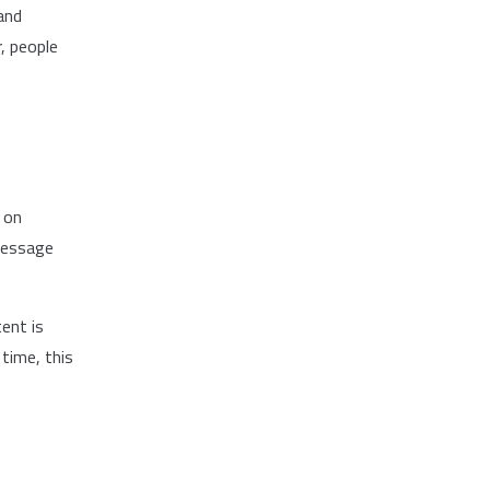
and
, people
 on
 message
ent is
time, this