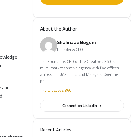
About the Author
Shahnaaz Begum
Founder & CEO
knowledge
The Founder & CEO of The Creatives 360, a
on
multi-market creative agency with five offices
across the UAE, India, and Malaysia. Over the
past…
y and
The Creatives 360
nd
Connect on LinkedIn →
Recent Articles