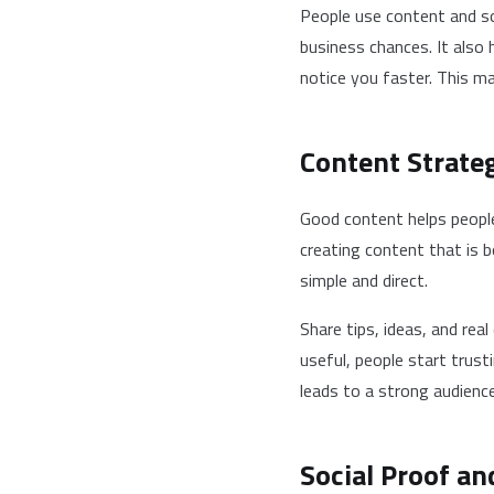
People use content and so
business chances. It also 
notice you faster. This m
Content Strateg
Good content helps people
creating content that is 
simple and direct.
Share tips, ideas, and rea
useful, people start trust
leads to a strong audience
Social Proof an