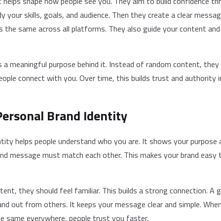
t helps shape how people see you. They aim to build confidence th
 your skills, goals, and audience. Then they create a clear messag
 the same across all platforms. They also guide your content and 
s a meaningful purpose behind it. Instead of random content, they 
eople connect with you. Over time, this builds trust and authority in
Personal Brand Identity
entity helps people understand who you are. It shows your purpose 
, and message must match each other. This makes your brand easy 
ent, they should feel familiar. This builds a strong connection. A 
tand out from others. It keeps your message clear and simple. Whe
e same everywhere, people trust you faster.