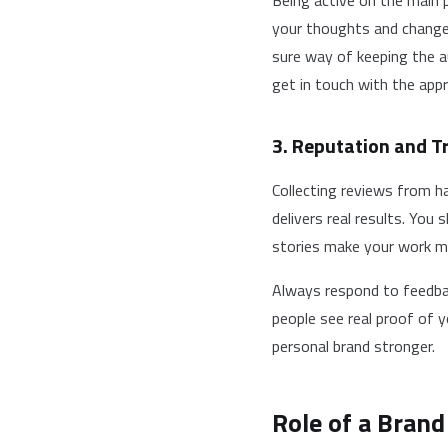
Being active on the main 
your thoughts and changes
sure way of keeping the a
get in touch with the appr
3. Reputation and Tr
Collecting reviews from ha
delivers real results. You
stories make your work mo
Always respond to feedbac
people see real proof of 
personal brand stronger.
Role of a Brand