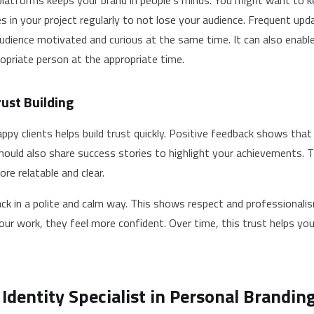
platforms keeps your brand in people’s minds. You might want to k
 in your project regularly to not lose your audience. Frequent upd
udience motivated and curious at the same time. It can also enabl
opriate person at the appropriate time.
ust Building
ppy clients helps build trust quickly. Positive feedback shows tha
 should also share success stories to highlight your achievements. 
re relatable and clear.
k in a polite and calm way. This shows respect and professionali
your work, they feel more confident. Over time, this trust helps yo
 Identity Specialist in Personal Brandin