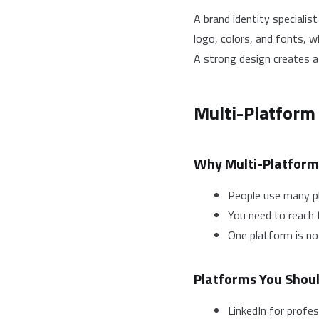
A brand identity specialis
logo, colors, and fonts, w
A strong design creates a
Multi-Platform
Why Multi-Platform
People use many p
You need to reach 
One platform is n
Platforms You Shou
LinkedIn for profe