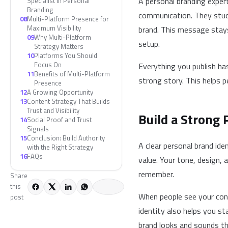
A personal branding exper
Specialist in Personal
Branding
communication. They study
08
Multi-Platform Presence for
Maximum Visibility
brand. This message stays
09
Why Multi-Platform
setup.
Strategy Matters
10
Platforms You Should
Focus On
Everything you publish ha
11
Benefits of Multi-Platform
strong story. This helps p
Presence
12
A Growing Opportunity
13
Content Strategy That Builds
Trust and Visibility
Build a Strong 
14
Social Proof and Trust
Signals
15
Conclusion: Build Authority
A clear personal brand id
with the Right Strategy
16
FAQs
value. Your tone, design
remember.
Share
this
When people see your cont
post
identity also helps you s
brand looks and sounds th