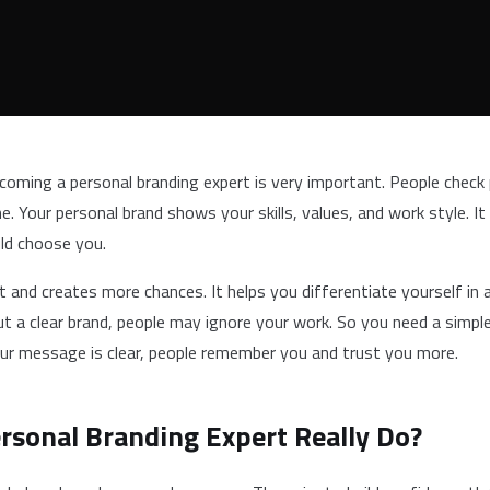
ecoming a personal branding expert is very important. People check 
 Your personal brand shows your skills, values, and work style. It
uld choose you.
t and creates more chances. It helps you differentiate yourself in a
t a clear brand, people may ignore your work. So you need a simpl
ur message is clear, people remember you and trust you more.
rsonal Branding Expert Really Do?