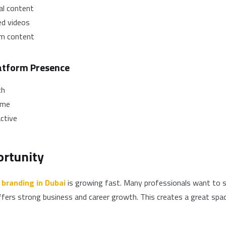
al content
ed videos
rm content
latform Presence
ch
ime
ctive
rtunity
 branding in Dubai
is growing fast. Many professionals want to s
ffers strong business and career growth. This creates a great spa