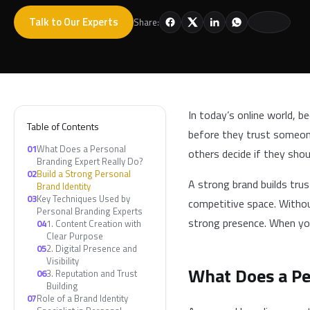
Talk to Our Experts
Share:
In today’s online world, b
Table of Contents
before they trust someone.
01
What Does a Personal
others decide if they sho
Branding Expert Really Do?
02
Build a Strong Personal
A strong brand builds trus
Brand Identity
03
Key Techniques Used by
competitive space. Withou
Personal Branding Experts
strong presence. When yo
04
1. Content Creation with
Clear Purpose
05
2. Digital Presence and
Visibility
What Does a Pe
06
3. Reputation and Trust
Building
07
Role of a Brand Identity