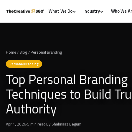
What We Do
Industry
Who We A
Home
/
Blog
/
Personal Branding
Personal Branding
Top Personal Branding 
Techniques to Build Tr
Authority
Apr 1, 2026
·
5 min read
·
By
Shahnaaz Begum