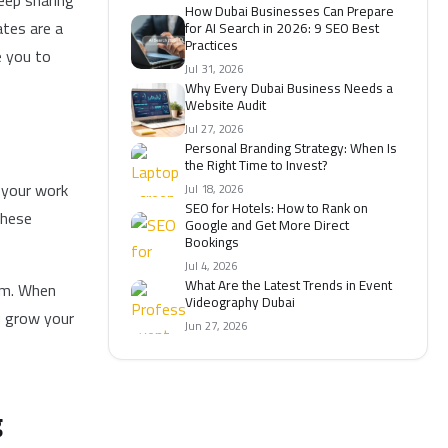
eep sharing
How Dubai Businesses Can Prepare
ates are a
for AI Search in 2026: 9 SEO Best
Practices
e you to
Jul 31, 2026
Why Every Dubai Business Needs a
Website Audit
Jul 27, 2026
Personal Branding Strategy: When Is
the Right Time to Invest?
t your work
Jul 18, 2026
SEO for Hotels: How to Rank on
These
Google and Get More Direct
Bookings
Jul 4, 2026
What Are the Latest Trends in Event
sm. When
Videography Dubai
u grow your
Jun 27, 2026
g