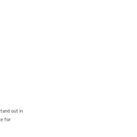
tand out in
ce for