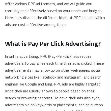
offer various PPC ad formats, and we will guide you
correctly and effectively based on your needs and budget.
Here, let’s discuss the different kinds of PPC ads and which
ads are cost-effective among them.
What is Pay Per Click Advertising?
In online advertising, PPC (Pay-Per-Click) ads require
advertisers to pay a fee each time their ad is clicked. These
advertisements may show up on other web pages, social
networking sites like Facebook and Instagram, and search
engines like Google and Bing. PPC ads are highly targeted
since they are usually shown to people based on their
search or browsing patterns. To have their ads displayed,
advertisers bid on keywords or placements, and an auction