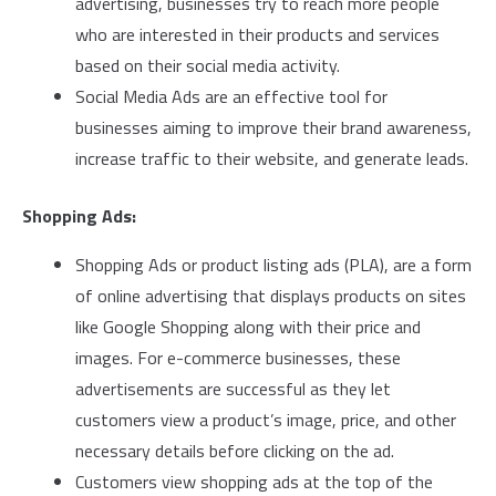
advertising, businesses try to reach more people
who are interested in their products and services
based on their social media activity.
Social Media Ads are an effective tool for
businesses aiming to improve their brand awareness,
increase traffic to their website, and generate leads.
Shopping Ads:
Shopping Ads or product listing ads (PLA), are a form
of online advertising that displays products on sites
like Google Shopping along with their price and
images. For e-commerce businesses, these
advertisements are successful as they let
customers view a product’s image, price, and other
necessary details before clicking on the ad.
Customers view shopping ads at the top of the