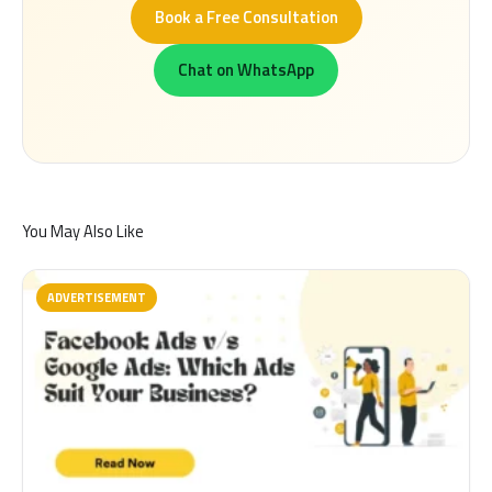
Book a Free Consultation
Chat on WhatsApp
You May Also Like
ADVERTISEMENT