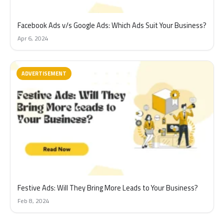
Facebook Ads v/s Google Ads: Which Ads Suit Your Business?
Apr 6, 2024
ADVERTISEMENT
Festive Ads: Will They Bring More Leads to Your Business?
Feb 8, 2024