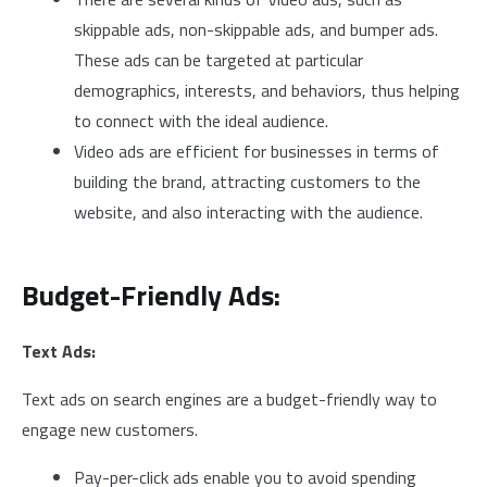
skippable ads, non-skippable ads, and bumper ads.
These ads can be targeted at particular
demographics, interests, and behaviors, thus helping
to connect with the ideal audience.
Video ads are efficient for businesses in terms of
building the brand, attracting customers to the
website, and also interacting with the audience.
Budget-Friendly Ads:
Text Ads:
Text ads on search engines are a budget-friendly way to
engage new customers.
Pay-per-click ads enable you to avoid spending