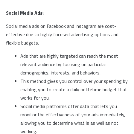
Social Media Ads:
Social media ads on Facebook and Instagram are cost-
effective due to highly focused advertising options and
flexible budgets.
Ads that are highly targeted can reach the most
relevant audience by focusing on particular
demographics, interests, and behaviors.
This method gives you control over your spending by
enabling you to create a daily or lifetime budget that
works for you.
Social media platforms offer data that lets you
monitor the effectiveness of your ads immediately,
allowing you to determine what is as well as not
working.