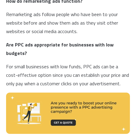
How do remarketing ads function?
Remarketing ads follow people who have been to your
website before and show them ads as they visit other
websites or social media accounts.
Are PPC ads appropriate for businesses with low
budgets?
For small businesses with low funds, PPC ads can be a
cost-effective option since you can establish your price and
only pay when a customer clicks on your advertisement.