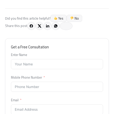
Yes
No
Did you find this article helpful?
Share this post
Get a Free Consultation
Enter Name
Mobile Phone Number
Email