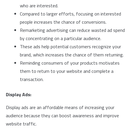
who are interested.
Compared to larger efforts, focusing on interested
people increases the chance of conversions.
Remarketing advertising can reduce wasted ad spend
by concentrating on a particular audience.
These ads help potential customers recognize your
brand, which increases the chance of them returning.
Reminding consumers of your products motivates
them to return to your website and complete a
transaction.
Display Ads:
Display ads are an affordable means of increasing your
audience because they can boost awareness and improve
website traffic.