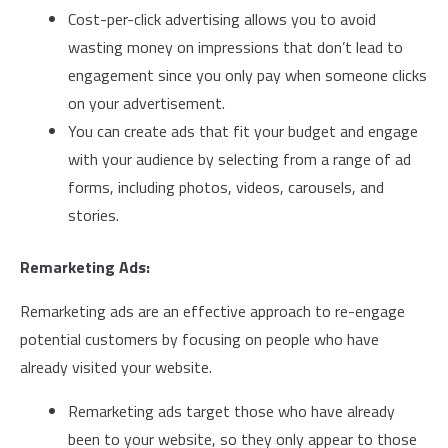
Cost-per-click advertising allows you to avoid
wasting money on impressions that don’t lead to
engagement since you only pay when someone clicks
on your advertisement.
You can create ads that fit your budget and engage
with your audience by selecting from a range of ad
forms, including photos, videos, carousels, and
stories.
Remarketing Ads:
Remarketing ads are an effective approach to re-engage
potential customers by focusing on people who have
already visited your website.
Remarketing ads target those who have already
been to your website, so they only appear to those