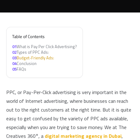
Table of Contents
01
What is Pay Per Click Advertising?
02
Types of PPC Ads:
03
Budget-Friendly Ads:
04
Conclusion
05
FAQs
PPC, or Pay-Per-Click advertising is very important in the
world of Internet advertising, where businesses can reach
out to the right customers at the right time. But it is quite
easy to get confused by the variety of PPC ads available,
especially when you are trying to save money. We at The
Creatives 360°, a
digital marketing agency in Dubai
,