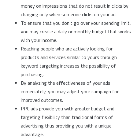
money on impressions that do not result in clicks by
charging only when someone clicks on your ad.
To ensure that you don’t go over your spending limit,
you may create a daily or monthly budget that works
with your income.
Reaching people who are actively looking for
products and services similar to yours through
keyword targeting increases the possibility of
purchasing.
By analyzing the effectiveness of your ads
immediately, you may adjust your campaign for
improved outcomes.
PPC ads provide you with greater budget and
targeting flexibility than traditional forms of
advertising thus providing you with a unique
advantage.