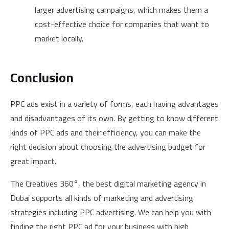
larger advertising campaigns, which makes them a
cost-effective choice for companies that want to
market locally.
Conclusion
PPC ads exist in a variety of forms, each having advantages
and disadvantages of its own. By getting to know different
kinds of PPC ads and their efficiency, you can make the
right decision about choosing the advertising budget for
great impact.
The Creatives 360°, the best digital marketing agency in
Dubai supports all kinds of marketing and advertising
strategies including PPC advertising. We can help you with
finding the right PPC ad for your business with high