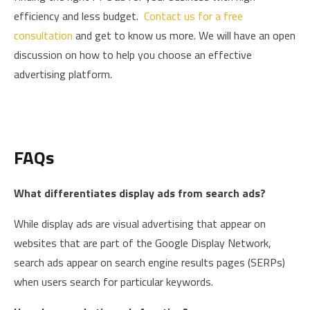
efficiency and less budget.
Contact us for a free
consultation
and get to know us more. We will have an open
discussion on how to help you choose an effective
advertising platform.
FAQs
What differentiates display ads from search ads?
While display ads are visual advertising that appear on
websites that are part of the Google Display Network,
search ads appear on search engine results pages (SERPs)
when users search for particular keywords.