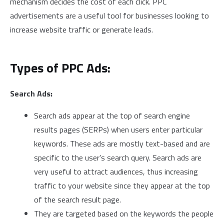
mechanism decides the cost of each click. PPC
advertisements are a useful tool for businesses looking to
increase website traffic or generate leads.
Types of PPC Ads:
Search Ads:
Search ads appear at the top of search engine
results pages (SERPs) when users enter particular
keywords. These ads are mostly text-based and are
specific to the user’s search query. Search ads are
very useful to attract audiences, thus increasing
traffic to your website since they appear at the top
of the search result page.
They are targeted based on the keywords the people