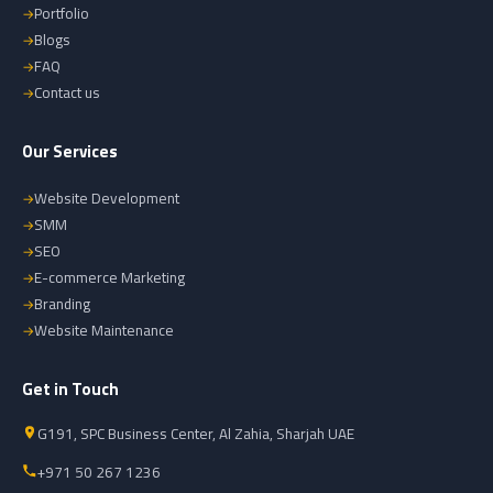
Portfolio
Blogs
FAQ
Contact us
Our Services
Website Development
SMM
SEO
E-commerce Marketing
Branding
Website Maintenance
Get in Touch
G191, SPC Business Center, Al Zahia, Sharjah UAE
+971 50 267 1236