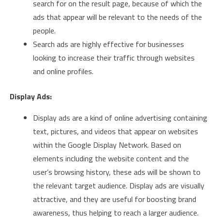
search for on the result page, because of which the
ads that appear will be relevant to the needs of the
people.
Search ads are highly effective for businesses
looking to increase their traffic through websites
and online profiles.
Display Ads:
Display ads are a kind of online advertising containing
text, pictures, and videos that appear on websites
within the Google Display Network. Based on
elements including the website content and the
user’s browsing history, these ads will be shown to
the relevant target audience. Display ads are visually
attractive, and they are useful for boosting brand
awareness, thus helping to reach a larger audience.