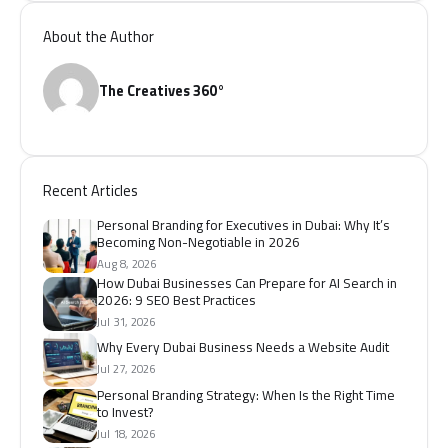
About the Author
The Creatives 360°
Recent Articles
Personal Branding for Executives in Dubai: Why It’s
Becoming Non-Negotiable in 2026
Aug 8, 2026
How Dubai Businesses Can Prepare for AI Search in
2026: 9 SEO Best Practices
Jul 31, 2026
Why Every Dubai Business Needs a Website Audit
Jul 27, 2026
Personal Branding Strategy: When Is the Right Time
to Invest?
Jul 18, 2026