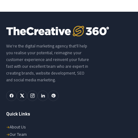
We're the digital marketing agency that'll help
you realise your potential, reimagine your
customer experience and reinvent your future
fast with our excellent team who are expert in
creating brands, website development, SEO
and social media marketing.
Quick Links
About Us
Our Team