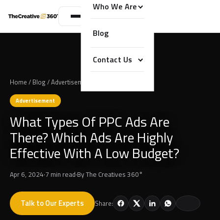
Who We Are
Blog
Contact Us
Home
/
Blog
/
Advertisement
Advertisement
What Types Of PPC Ads Are
There? Which Ads Are Highly
Effective With A Low Budget?
Apr 6, 2024
·
7 min read
·
By
The Creatives 360°
Talk to Our Experts
Share: