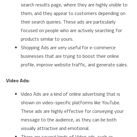
search results page, where they are highly visible to
them, and they appear to customers depending on
their search queries. These ads are particularly
focused on people who are actively searching for
products similar to yours.
Shopping Ads are very useful for e-commerce
businesses that are trying to boost their online
profile, improve website traffic, and generate sales.
Video Ads:
Video Ads are a kind of online advertising that is
shown on video-specific platforms like YouTube.
These ads are highly effective for conveying your
message to the audience, as they can be both
visually attractive and emotional.
There are several kinds of Video ads, such as