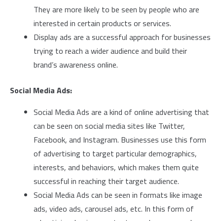
They are more likely to be seen by people who are
interested in certain products or services.
Display ads are a successful approach for businesses
trying to reach a wider audience and build their
brand’s awareness online.
Social Media Ads:
Social Media Ads are a kind of online advertising that
can be seen on social media sites like Twitter,
Facebook, and Instagram. Businesses use this form
of advertising to target particular demographics,
interests, and behaviors, which makes them quite
successful in reaching their target audience.
Social Media Ads can be seen in formats like image
ads, video ads, carousel ads, etc. In this form of