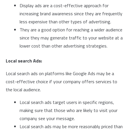
Display ads are a cost-effective approach for
increasing brand awareness since they are frequently
less expensive than other types of advertising.
They are a good option for reaching a wider audience
since they may generate traffic to your website at a
lower cost than other advertising strategies.
Local search Ads:
Local search ads on platforms like Google Ads may be a
cost-effective choice if your company offers services to
the local audience.
Local search ads target users in specific regions,
making sure that those who are likely to visit your
company see your message.
Local search ads may be more reasonably priced than