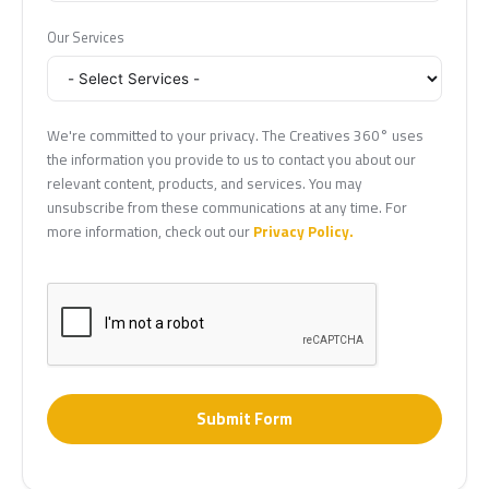
Our Services
We're committed to your privacy. The Creatives 360° uses
the information you provide to us to contact you about our
relevant content, products, and services. You may
unsubscribe from these communications at any time. For
more information, check out our
Privacy Policy.
Submit Form