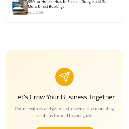
SEO for Hotels: How to Rank on Google and Get
More Direct Bookings
Jul 4, 2026
Let's Grow Your Business Together
Partner with us and get result-driven digital marketing
solutions tailored to your goals.